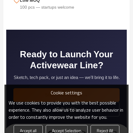
Low MOQ
100 pcs — startups welcome
Ready to Launch Your
Activewear Line?
Sketch, tech pack, or just an idea — we'll bring it to life.
Cookie settings
Start Your Project →
We use cookies to provide you with the best possible
experience. They also allow us to analyze user behavior in
Talk to Us
order to constantly improve the website for you.
Accept all
Accept Selection
Reject All