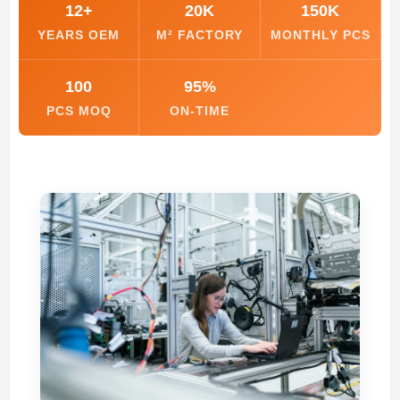
12+
20K
150K
YEARS OEM
M² FACTORY
MONTHLY PCS
100
95%
PCS MOQ
ON-TIME