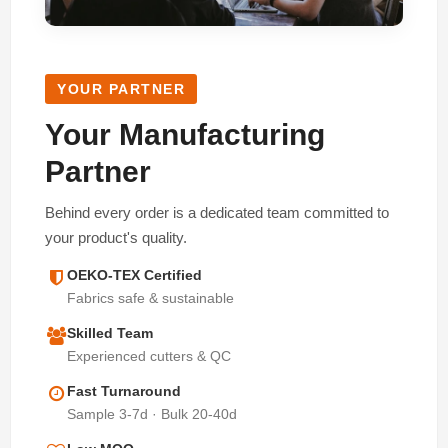
YOUR PARTNER
Your Manufacturing
Partner
Behind every order is a dedicated team committed to
your product's quality.
OEKO-TEX Certified
Fabrics safe & sustainable
Skilled Team
Experienced cutters & QC
Fast Turnaround
Sample 3-7d · Bulk 20-40d