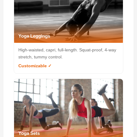
Yoga Leggings
High-waisted, capri, full-length. Squat-proof, 4-way
stretch, tummy control.
Customizable ✓
Yoga Sets