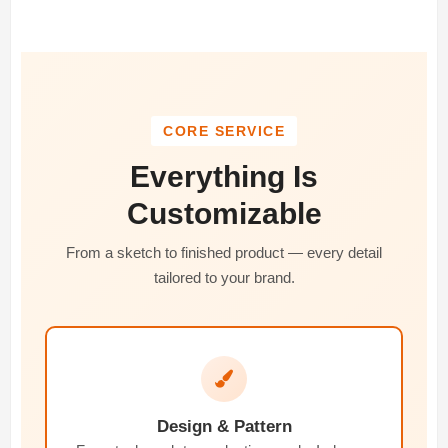
CORE SERVICE
Everything Is
Customizable
From a sketch to finished product — every detail
tailored to your brand.
Design & Pattern