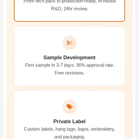
From tech pack to production-ready. In-house
R&D, 24hr review.
Sample Development
First sample in 3-7 days. 90% approval rate.
Free revisions.
Private Label
Custom labels, hang tags, logos, embroidery,
and packaging.