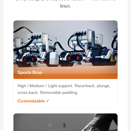
finish.
Sports Bras
High / Medium / Light support. Racerback, plunge,
cross-back. Removable padding.
Customizable ✓