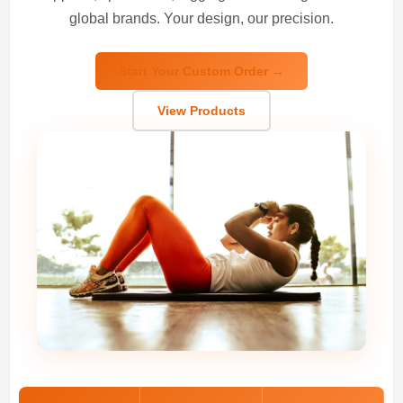
global brands. Your design, our precision.
Start Your Custom Order →
View Products