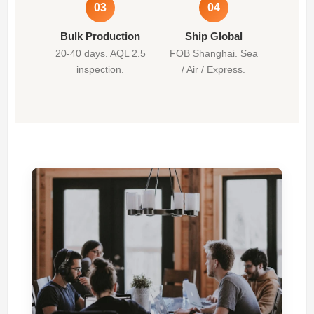
03
04
Bulk Production
Ship Global
20-40 days. AQL 2.5
FOB Shanghai. Sea
inspection.
/ Air / Express.