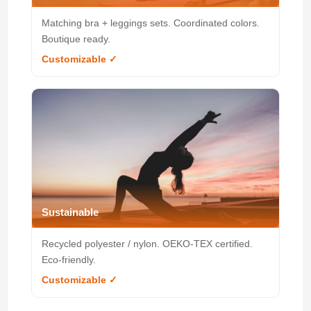
Matching bra + leggings sets. Coordinated colors.
Boutique ready.
Customizable ✓
Sustainable
Recycled polyester / nylon. OEKO-TEX certified.
Eco-friendly.
Customizable ✓