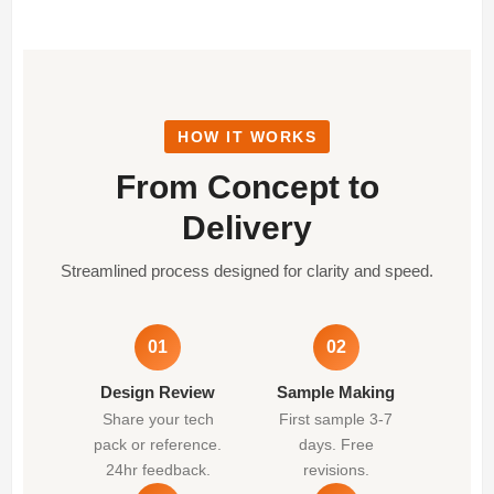
HOW IT WORKS
From Concept to
Delivery
Streamlined process designed for clarity and speed.
01
02
Design Review
Sample Making
Share your tech
First sample 3-7
pack or reference.
days. Free
24hr feedback.
revisions.