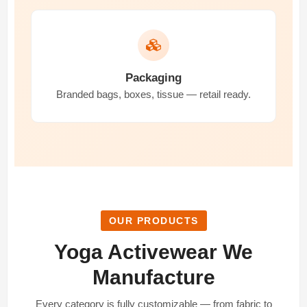
Packaging
Branded bags, boxes, tissue — retail ready.
OUR PRODUCTS
Yoga Activewear We
Manufacture
Every category is fully customizable — from fabric to