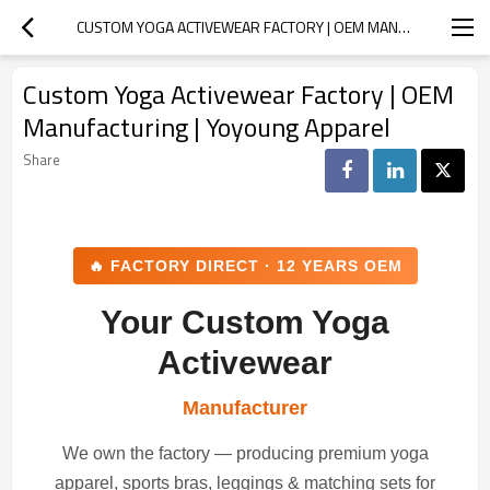
CUSTOM YOGA ACTIVEWEAR FACTORY | OEM MANUFACTURING | YOYOUNG APPAREL
Custom Yoga Activewear Factory | OEM
Manufacturing | Yoyoung Apparel
Share
🔥 FACTORY DIRECT · 12 YEARS OEM
Your Custom Yoga
Activewear
Manufacturer
We own the factory — producing premium yoga
apparel, sports bras, leggings & matching sets for