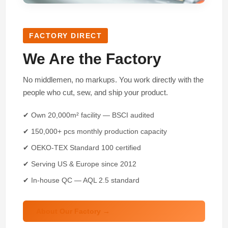
FACTORY DIRECT
We Are the Factory
No middlemen, no markups. You work directly with the
people who cut, sew, and ship your product.
✔ Own 20,000m² facility — BSCI audited
✔ 150,000+ pcs monthly production capacity
✔ OEKO-TEX Standard 100 certified
✔ Serving US & Europe since 2012
✔ In-house QC — AQL 2.5 standard
About Our Factory →