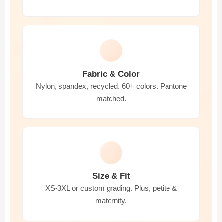
Fabric & Color
Nylon, spandex, recycled. 60+ colors. Pantone
matched.
Size & Fit
XS-3XL or custom grading. Plus, petite &
maternity.