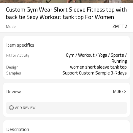
Custom Gym Wear Short Sleeve Fitness top with
back tie Sexy Workout tank top For Women
ZMTT2
Model
Item specifics
Gym / Workout / Yoga / Sports /
Fit for Activity
Running
women short sleeve tank top
Design
Support Custom Sample 3-7days
Samples
Review
MORE
ADD REVIEW
Description