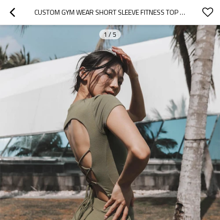
CUSTOM GYM WEAR SHORT SLEEVE FITNESS TOP WITH BACK TIE SEXY WORKOUT TANK TOP FOR WOMEN
1
/
5