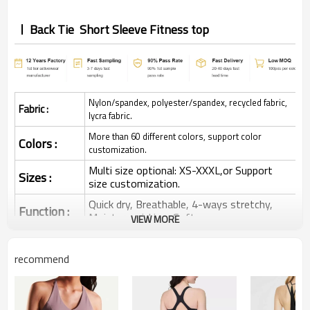
Back Tie Short Sleeve Fitness top
Nylon/spandex, polyester/spandex, recycled fabric,
Fabric :
lycra fabric.
More than 60 different colors, support color
Colors :
customization.
Multi size optional: XS-XXXL,or Support
Sizes :
size customization.
Quick dry, Breathable, 4-ways stretchy,
Function :
Moisture wicking, Soft.
VIEW MORE
Water based printing, Plastisol, Discharge,
Cracking, Foil, Burnt-out, Flocking,
Printing :
recommend
Adhesive balls, Glittery, 3D, Suede, Heat
transfer etc.
Plane Embroidery,3D Embroidery, Applique