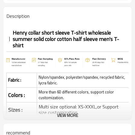
Description
Henry collar short sleeve T-shirt wholesale
summer solid color cotton half sleeve men's T-
shirt
Nylon/spandex, polyester/spandex, recycled fabric,
Fabric :
lycra fabric.
More than 60 different colors, support color
Colors :
customization.
Multi size optional: XS-XXXL,or Support
Sizes :
size customization.
VIEW MORE
Quick dry, Breathable, 4-ways stretchy,
Function :
Moisture wicking, Soft.
recommend