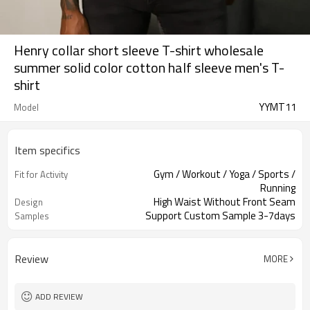
Henry collar short sleeve T-shirt wholesale
summer solid color cotton half sleeve men's T-
shirt
YYMT11
Model
Item specifics
Gym / Workout / Yoga / Sports /
Fit for Activity
Running
High Waist Without Front Seam
Design
Support Custom Sample 3-7days
Samples
Review
MORE
ADD REVIEW