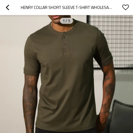
HENRY COLLAR SHORT SLEEVE T-SHIRT WHOLESALE SUMMER SOLID COLOR COTTON HALF SLEEVE MEN'S T-SHIRT
1
/
5