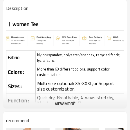
Description
women Tee
Nylon/spandex, polyester/spandex, recycled fabric,
Fabric :
lycra fabric.
More than 60 different colors, support color
Colors :
customization.
Multi size optional: XS-XXXL,or Support
Sizes :
size customization.
Quick dry, Breathable, 4-ways stretchy,
Function :
Moisture wicking, Soft.
VIEW MORE
Water based printing, Plastisol, Discharge,
Cracking, Foil, Burnt-out, Flocking,
Printing :
recommend
Adhesive balls, Glittery, 3D, Suede, Heat
transfer etc.