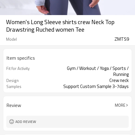
Women's Long Sleeve shirts crew Neck Top
Drawstring Ruched women Tee
ZMTS9
Model
Item specifics
Gym / Workout / Yoga / Sports /
Fit for Activity
Running
Crew neck
Design
Support Custom Sample 3-7days
Samples
Review
MORE
ADD REVIEW