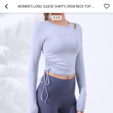
WOMEN'S LONG SLEEVE SHIRTS CREW NECK TOP DRAWSTRING RUCHED WOMEN TEE
1
/
5