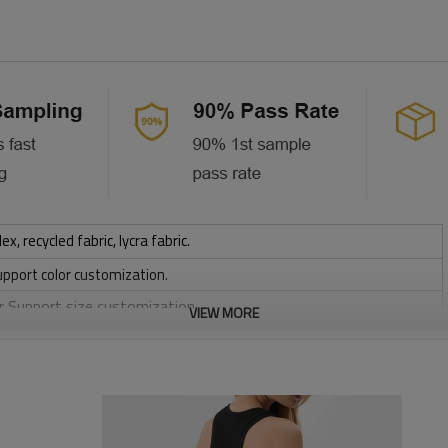
 recycled fabric, lycra fabric.
upport color customization.
or Support size customization.
VIEW MORE
stretchy, Moisture wicking, Soft.
, Discharge, Cracking, Foil, Burnt-out, Flocking, Adhesive balls,
sfer etc.
y, Applique Embroidery, Gold/Silver Thread Embroidery,
ery,Paillette Embroidery,Towel Embroidery,etc.