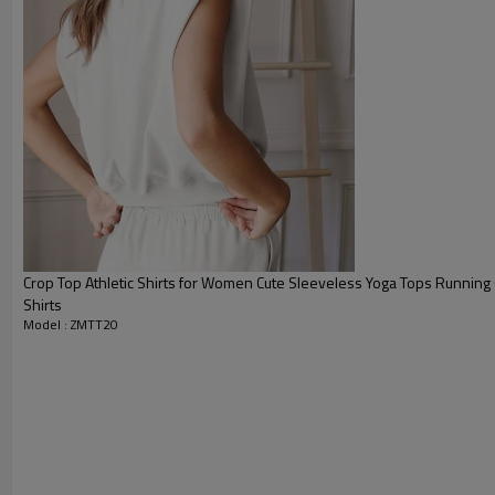
Packing :
1pc/polybag , 80pcs/carton or
:
Shipping
By sea, by air, by DHL/UPS/TNT e
Workout tank top
Crop Top Athletic Shirts for Women Cute Sleeveless Yoga Tops Runnin
Shirts
Model : ZMTT20