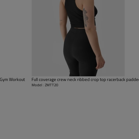
 to be packed as requirements.
tc.
g Gym Workout
Full coverage crew neck ribbed crop top racerback padd
Model : ZMTT20
Tank Tops