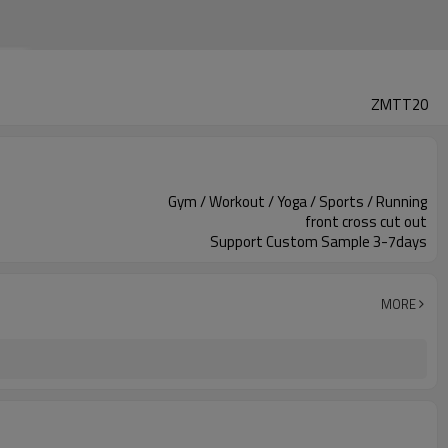
ZMTT20
Gym / Workout / Yoga / Sports / Running
front cross cut out
Support Custom Sample 3-7days
MORE