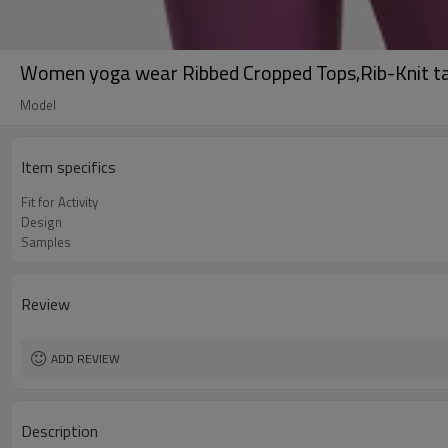
Women yoga wear Ribbed Cropped Tops,Rib-Knit t
Model
Item specifics
Fit for Activity
Design
Samples
Review
ADD REVIEW
Description