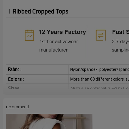
Ribbed Cropped Tops
Fabric :
Nylon/spandex, polyester/spandex,
Colors :
More than 60 different colors, s
Sizes :
Multi size optional: XS-XXXL,
Function :
Quick dry, Breathable, 4-ways 
recommend
Water based printing, Plastisol
Printing :
Glittery, 3D, Suede, Heat tran
Plane Embroidery,3D Embroider
Embroidery :
Gold/Silver Thread 3D Embroid