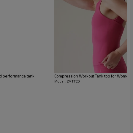
ed performance tank
Compression Workout Tank top for Women, y
Model : ZMTT20