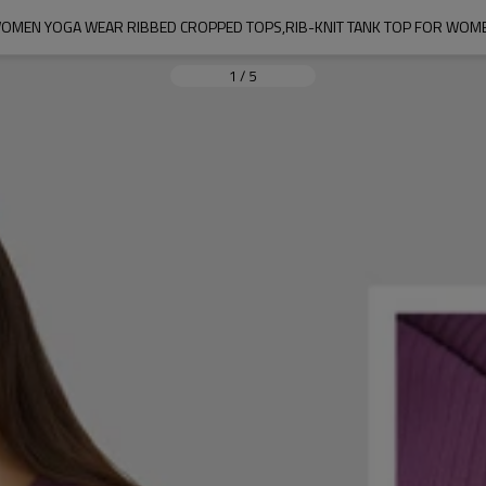
OMEN YOGA WEAR RIBBED CROPPED TOPS,RIB-KNIT TANK TOP FOR WOM
1
/
5