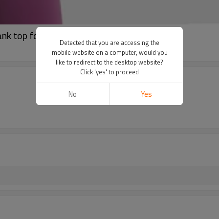
ank top for women
Detected that you are accessing the
mobile website on a computer, would you
like to redirect to the desktop website?
Click 'yes' to proceed
No
Yes