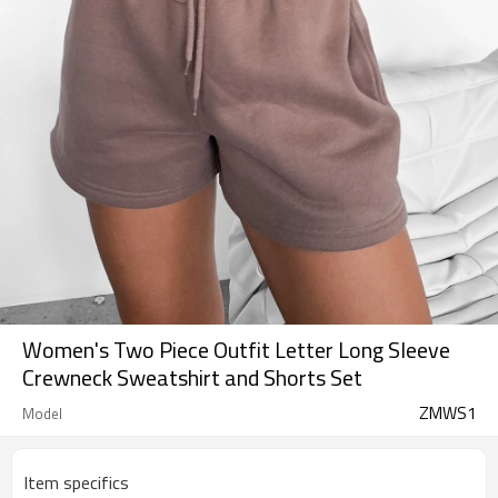
Women's Two Piece Outfit Letter Long Sleeve
Crewneck Sweatshirt and Shorts Set
ZMWS1
Model
Item specifics