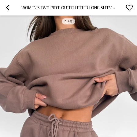
WOMEN'S TWO PIECE OUTFIT LETTER LONG SLEEVE CREWNECK SWEATSHIRT AND SHORTS SET
1
/
5