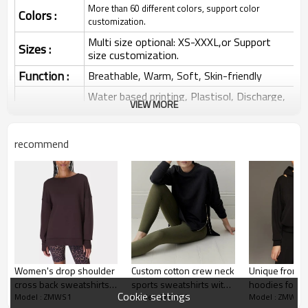
More than 60 different colors, support color
Colors :
customization.
Multi size optional: XS-XXXL,or Support
Sizes :
size customization.
Function :
Breathable, Warm, Soft, Skin-friendly
Water based printing, Plastisol, Discharge,
VIEW MORE
Cracking, Foil, Burnt-out, Flocking,
Printing :
Adhesive balls, Glittery, 3D, Suede, Heat
transfer etc.
recommend
Plane Embroidery,3D Embroidery, Applique
Embroidery, Gold/Silver Thread Embroidery,
Embroidery :
Gold/Silver Thread 3D Embroidery,Paillette
Embroidery,Towel Embroidery,etc.
1pc/polybag , 80pcs/carton or to be packed
Packing :
as requirements.
:
Shipping
By sea, by air, by DHL/UPS/TNT etc.
Women's drop shoulder
Custom cotton crew neck
Unique front c
Sweatshirt
cross back sweatshirts
sports sweatshirts with
hoodies for 
Cookie settings
Model : ZMWS1
Model : ZMWS1
Model : ZMWS1
with side split
zipper for ladies
puff shoulder