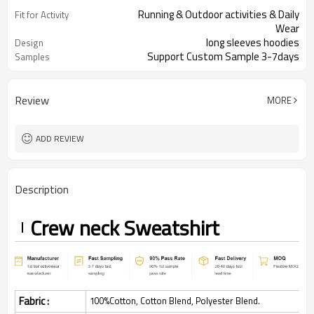
Running & Outdoor activities & Daily
Fit for Activity
Wear
long sleeves hoodies
Design
Support Custom Sample 3-7days
Samples
Review
MORE
ADD REVIEW
Description
Crew neck
Sweatshirt
Fabric :
100%Cotton, Cotton Blend, Polyester Blend.