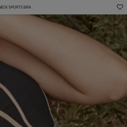
NECK SPORTS BRA