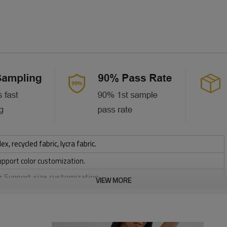
 recycled fabric, lycra fabric.
upport color customization.
or Support size customization.
VIEW MORE
stretchy, Moisture wicking, Soft.
, Discharge, Cracking, Foil, Burnt-out, Flocking, Adhesive balls,
sfer etc.