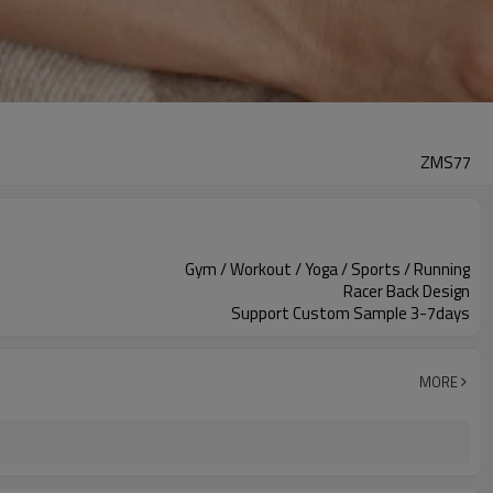
ZMS77
Gym / Workout / Yoga / Sports / Running
Racer Back Design
Support Custom Sample 3-7days
MORE