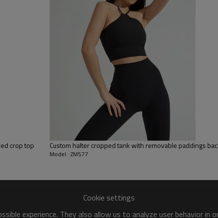
y, Applique Embroidery, Gold/Silver Thread Embroidery,
ery,Paillette Embroidery,Towel Embroidery,etc.
 to be packed as requirements.
tc.
ded crop top
Custom halter cropped tank with removable paddings back
Model : ZMS77
Cookie settings
sible experience. They also allow us to analyze user behavior in 