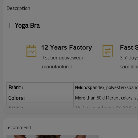
Description
Yoga Bra
Fabric :
Nylon/spandex, polyester/spandex,
Colors :
More than 60 different colors, s
Sizes :
Multi size optional: XS-XXXL,
Function :
Quick dry, Breathable, 4-ways 
recommend
Water based printing, Plastisol
Printing :
Glittery, 3D, Suede, Heat tran