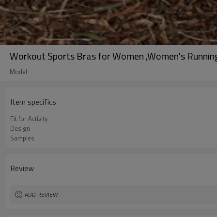
Workout Sports Bras for Women ,Women's Running 
Model
Item specifics
Fit for Activity
Design
Samples
Review
ADD REVIEW