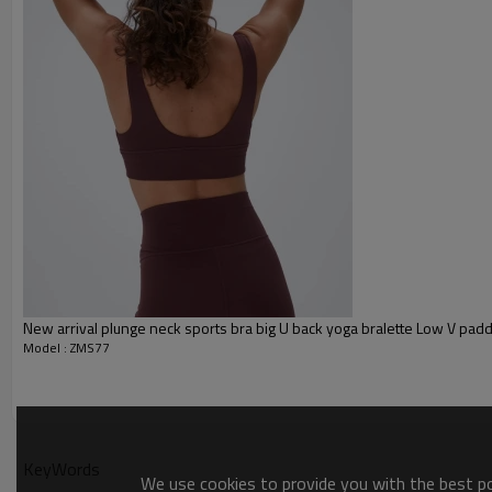
Plane Embroidery,3D Embroider
Embroidery :
Gold/Silver Thread 3D Embroid
Packing :
1pc/polybag , 80pcs/carton or
:
Shipping
By sea, by air, by DHL/UPS/TNT e
sports bra
New arrival plunge neck sports bra big U back yoga bralette Low V pad
Model : ZMS77
KeyWords
We use cookies to provide you with the best pos