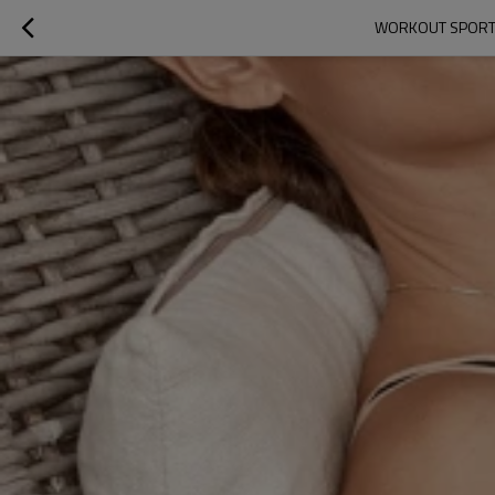
WORKOUT SPORTS