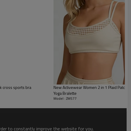
 cross sports bra
New Activewear Women 2 in 1 Plaid Patchwo
Yoga Bralette
Model : ZMS77
order to constantly improve the website for you.