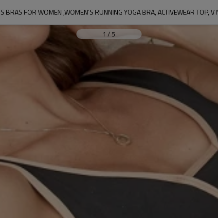
 BRAS FOR WOMEN ,WOMEN'S RUNNING YOGA BRA, ACTIVEWEAR TOP, V 
1
/
5