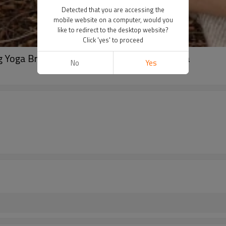
Detected that you are accessing the
mobile website on a computer, would you
like to redirect to the desktop website?
Click 'yes' to proceed
Yoga Bra, Activewear Top, V neck sports bra
No
Yes