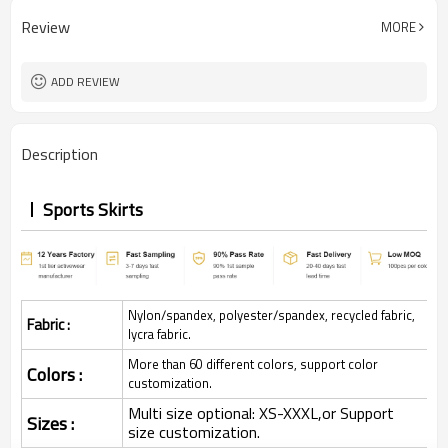
Review
MORE
ADD REVIEW
Description
Sports Skirts
Nylon/spandex, polyester/spandex, recycled fabric,
Fabric :
lycra fabric.
More than 60 different colors, support color
Colors :
customization.
Multi size optional: XS-XXXL,or Support
Sizes :
size customization.