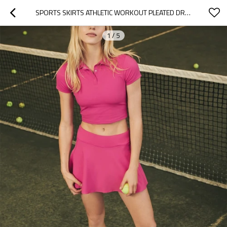
SPORTS SKIRTS ATHLETIC WORKOUT PLEATED DRESS WOMEN ACTIVE RUNNING TENNIS SKORT , CUSTOM TENNIS WEAR
1
/
5