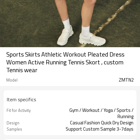
Sports Skirts Athletic Workout Pleated Dress
Women Active Running Tennis Skort , custom
Tennis wear
ZMTN2
Model
Item specifics
Gym / Workout / Yoga / Sports /
Fit for Activity
Running
Casual Fashion Quick Dry Design
Design
Support Custom Sample 3-7days
Samples