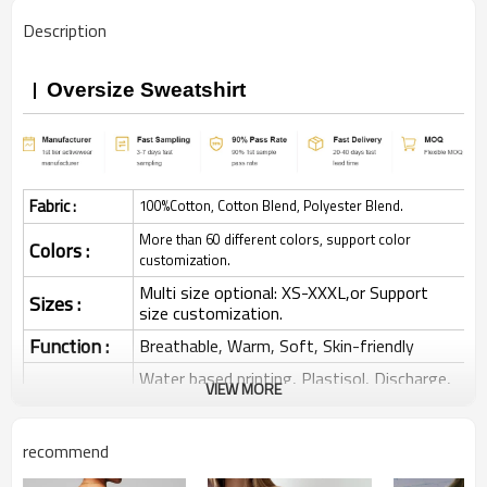
Description
Oversize Sweatshirt
Fabric :
100%Cotton, Cotton Blend, Polyester Blend.
More than 60 different colors, support color
Colors :
customization.
Multi size optional: XS-XXXL,or Support
Sizes :
size customization.
Function :
Breathable, Warm, Soft, Skin-friendly
Water based printing, Plastisol, Discharge,
VIEW MORE
Cracking, Foil, Burnt-out, Flocking,
Printing :
Adhesive balls, Glittery, 3D, Suede, Heat
transfer etc.
recommend
Plane Embroidery,3D Embroidery, Applique