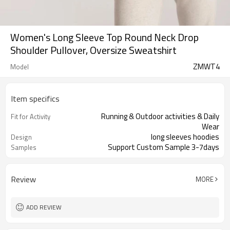
Women's Long Sleeve Top Round Neck Drop
Shoulder Pullover, Oversize Sweatshirt
ZMWT4
Model
Item specifics
Running & Outdoor activities & Daily
Fit for Activity
Wear
long sleeves hoodies
Design
Support Custom Sample 3-7days
Samples
Review
MORE
ADD REVIEW