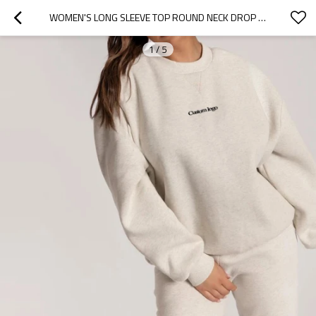
WOMEN'S LONG SLEEVE TOP ROUND NECK DROP SHOULDER PULLOVER, OVERSIZE SWEATSHIRT
1
/
5