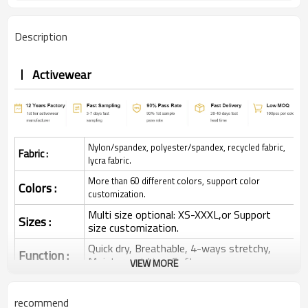
Description
Activewear
Nylon/spandex, polyester/spandex, recycled fabric,
Fabric :
lycra fabric.
More than 60 different colors, support color
Colors :
customization.
Multi size optional: XS-XXXL,or Support
Sizes :
size customization.
Quick dry, Breathable, 4-ways stretchy,
Function :
Moisture wicking, Soft.
VIEW MORE
Water based printing, Plastisol, Discharge,
Cracking, Foil, Burnt-out, Flocking,
Printing :
recommend