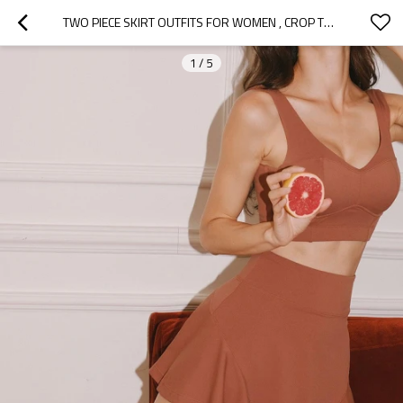
TWO PIECE SKIRT OUTFITS FOR WOMEN , CROP TOP TENNIS SKIRTS SET 2 PC ATHLETIC TENNIS ACTIVEWEAR, WOMEN TENNIS SUITS
1
/
5