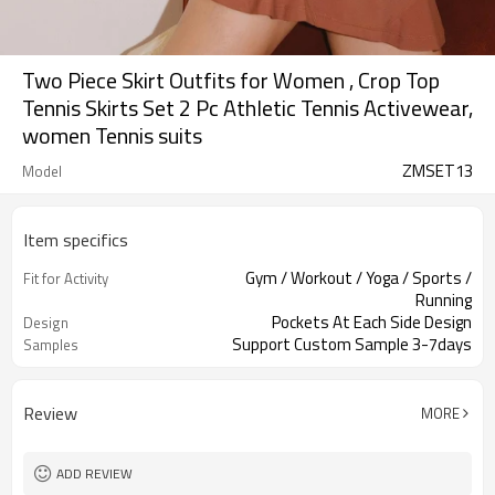
Two Piece Skirt Outfits for Women , Crop Top
Tennis Skirts Set 2 Pc Athletic Tennis Activewear,
women Tennis suits
ZMSET13
Model
Item specifics
Gym / Workout / Yoga / Sports /
Fit for Activity
Running
Pockets At Each Side Design
Design
Support Custom Sample 3-7days
Samples
Review
MORE
ADD REVIEW