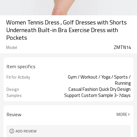
Women Tennis Dress , Golf Dresses with Shorts
Underneath Built-in Bra Exercise Dress with
Pockets
ZMTN14
Model
Item specifics
Gym / Workout / Yoga / Sports /
Fit for Activity
Running
Casual Fashion Quick Dry Design
Design
Support Custom Sample 3-7days
Samples
Review
MORE
ADD REVIEW