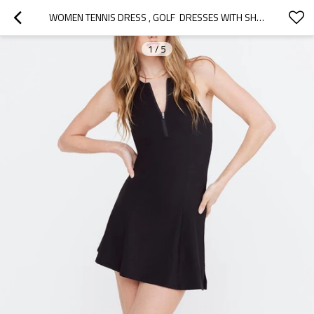
WOMEN TENNIS DRESS , GOLF  DRESSES WITH SHORTS UNDERNEATH BUILT-IN BRA EXERCISE DRESS WITH POCKETS
1
/
5