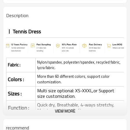
Description
Tennis Dress
Nylon/spandex, polyester/spandex, recycled fabric,
Fabric :
lycra fabric.
More than 60 different colors, support color
Colors :
customization.
Multi size optional: XS-XXXL,or Support
Sizes :
size customization.
Quick dry, Breathable, 4-ways stretchy,
Function :
Moisture wicking, Soft.
VIEW MORE
Water based printing, Plastisol, Discharge,
Cracking, Foil, Burnt-out, Flocking,
Printing :
recommend