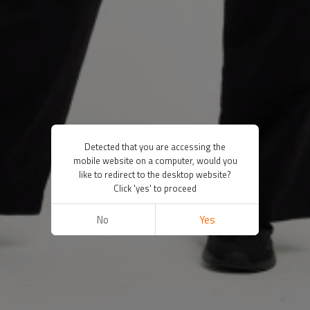
Detected that you are accessing the
mobile website on a computer, would you
like to redirect to the desktop website?
Click 'yes' to proceed
No
Yes