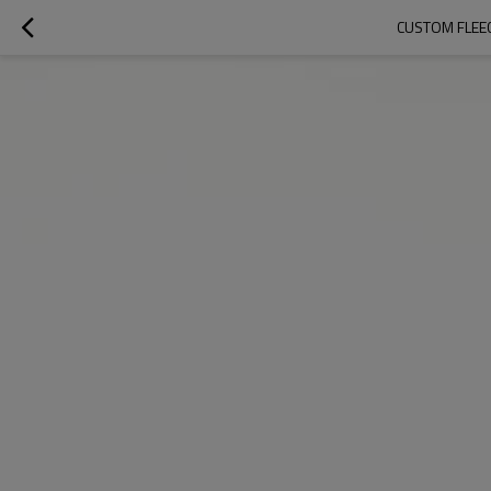
CUSTOM FLEE