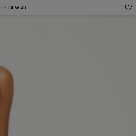
LEISURE WEAR