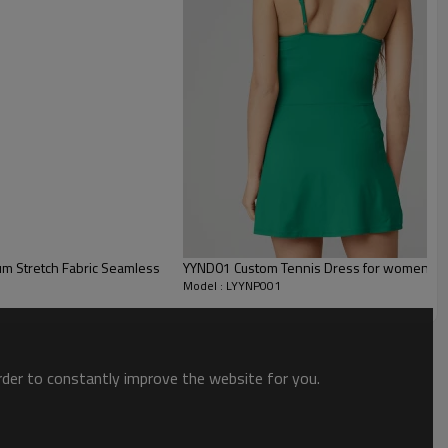
m Stretch Fabric Seamless
YYND01 Custom Tennis Dress for women tenni
Model : LYYNP001
order to constantly improve the website for you.