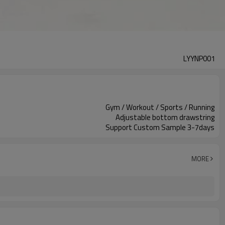
LYYNP001
Gym / Workout / Sports / Running
Adjustable bottom drawstring
Support Custom Sample 3-7days
MORE