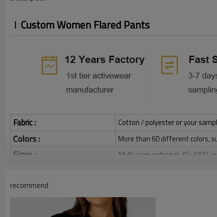
Custom Women Flared Pants
Fabric :
Cotton / polyester or your sampl
Colors :
More than 60 different colors, s
Sizes :
Multi size optional: XS-XXXL,
Grams:
120 / 140 / 160 / 180 / 200 
recommend
Water based printing, Plastisol
Printing :
Glittery, 3D, Suede, Heat tran
Plane Embroidery,3D Embroider
Embroidery :