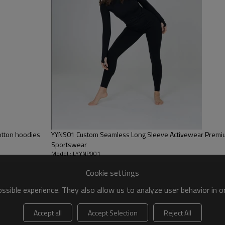
ery,Paillette Embroidery,Towel Embroidery,etc.
 to be packed as requirements.
etc.
es
otton hoodies
YYNS01 Custom Seamless Long Sleeve Activewear Premiu
Sportswear
Model : LYYNP001
Cookie settings
sible experience. They also allow us to analyze user behavior in 
Accept all
Accept Selection
Reject All