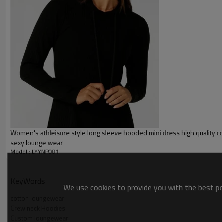
Gold/Silver Thread 3D Embroid
Packing :
1pc/polybag , 80pcs/carton or
:
Shipping
By sear, by air, by DHL/UPS/TNT 
Custom Women Crewneck Hoodi
Women's athleisure style long sleeve hooded mini dress high quality c
sexy lounge wear
Model : LYYNP001
KeyWords
We use cookies to provide you with the best pos
cotton loungewear
Crew neck Hoodies
Custom loungewear