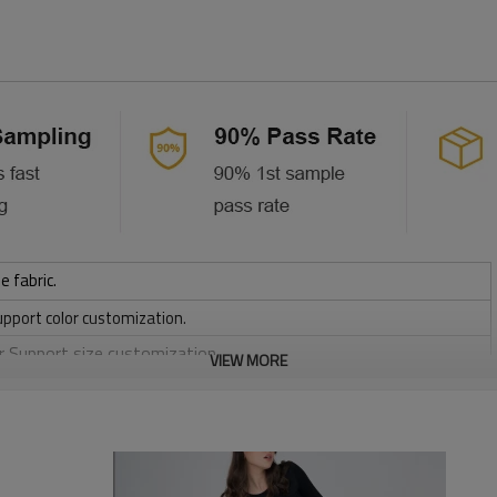
e fabric.
upport color customization.
or Support size customization.
VIEW MORE
/ 220 / 240 / 280 GSM
, Discharge, Cracking, Foil, Burnt-out, Flocking, Adhesive balls,
sfer etc.
y, Applique Embroidery, Gold/Silver Thread Embroidery,