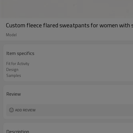
Custom fleece flared sweatpants for women with si
Model
Item specifics
Fit for Activity
Design
Samples
Review
ADD REVIEW
Description