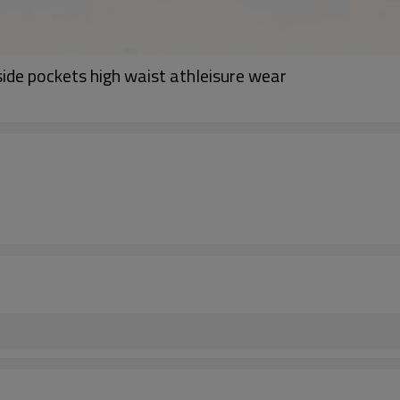
de pockets high waist athleisure wear