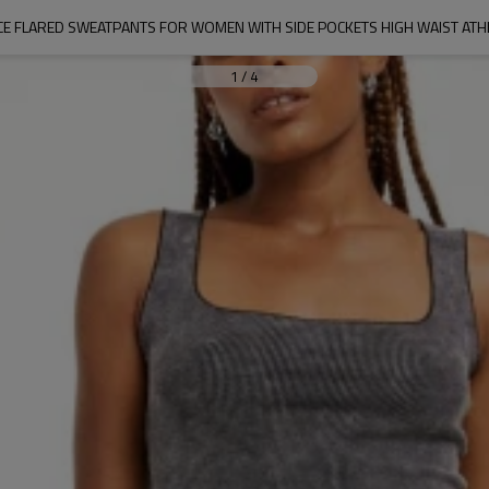
CE FLARED SWEATPANTS FOR WOMEN WITH SIDE POCKETS HIGH WAIST ATH
1
/
4