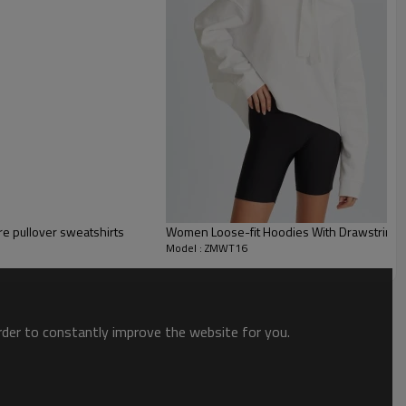
re pullover sweatshirts
Women Loose-fit Hoodies With Drawstring 
Model : ZMWT16
order to constantly improve the website for you.