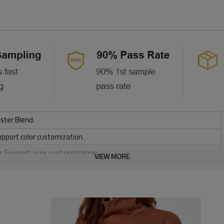
ster Blend.
upport color customization.
or Support size customization.
VIEW MORE
friendly
, Discharge, Cracking, Foil, Burnt-out, Flocking, Adhesive balls,
sfer etc.
y, Applique Embroidery, Gold/Silver Thread Embroidery,
ery,Paillette Embroidery,Towel Embroidery,etc.