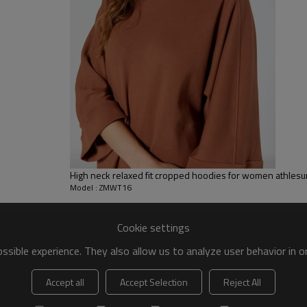
 to be packed as requirements.
tc.
High neck relaxed fit cropped hoodies for women athlesu
Model : ZMWT16
Cookie settings
sible experience. They also allow us to analyze user behavior in 
Accept all
Accept Selection
Reject All
Women Sweatshirts