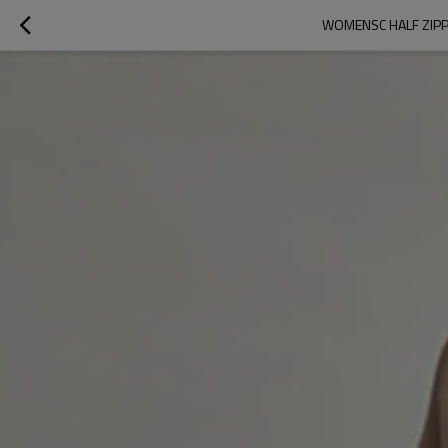
WOMENSC HALF ZIPPE