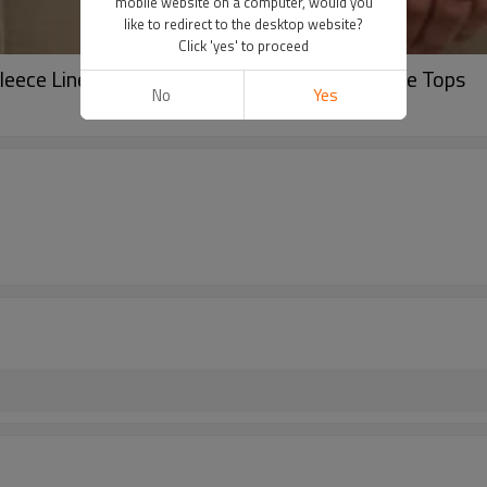
mobile website on a computer, would you
like to redirect to the desktop website?
Click 'yes' to proceed
eece Lined Collar Zip Up Pullover ,Long Sleeve Tops
No
Yes