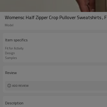
Womensc Half Zipper Crop Pullover Sweatshirts , Fl
Model
Item specifics
Fit for Activity
Design
Samples
Review
ADD REVIEW
Description