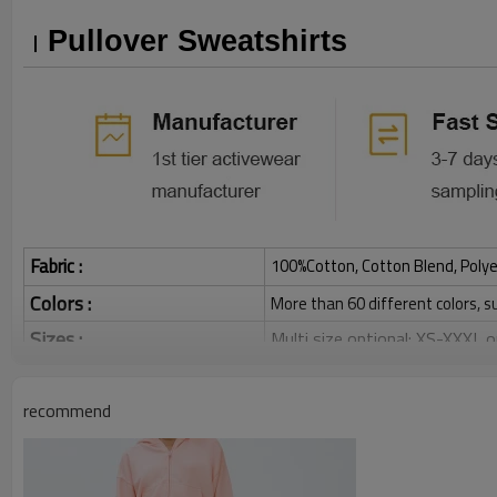
Pullover Sweatshirts
Fabric :
100%Cotton, Cotton Blend, Polye
Colors :
More than 60 different colors, s
Sizes :
Multi size optional: XS-XXXL,
Function :
Breathable, Warm, Soft, Skin-
Water based printing, Plastisol
recommend
Printing :
Glittery, 3D, Suede, Heat tran
Plane Embroidery,3D Embroider
Embroidery :
Gold/Silver Thread 3D Embroid