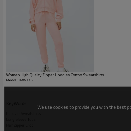
Packing :
1pc/polybag , 80pcs/carton or
:
Shipping
By sea, by air, by DHL/UPS/TNT e
Pullover Sweatshirts
Women High Quality Zipper Hoodies Cotton Sweatshirts
Model : ZMWT16
KeyWords
We use cookies to provide you with the best pos
Pullover Sweatshirts
Long Sleeve Tops
Half Zipper Crop