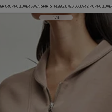
R CROP PULLOVER SWEATSHIRTS , FLEECE LINED COLLAR ZIP UP PULLOVE
1
/
5