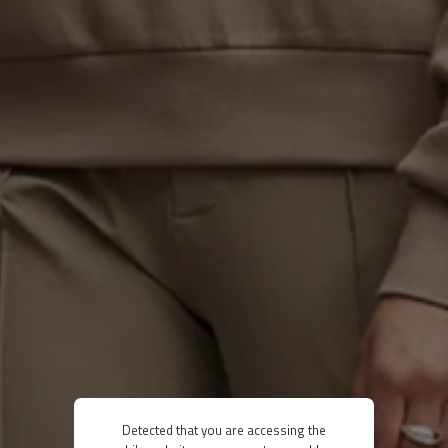
Detected that you are accessing the