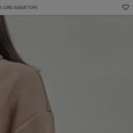
R ,LONG SLEEVE TOPS