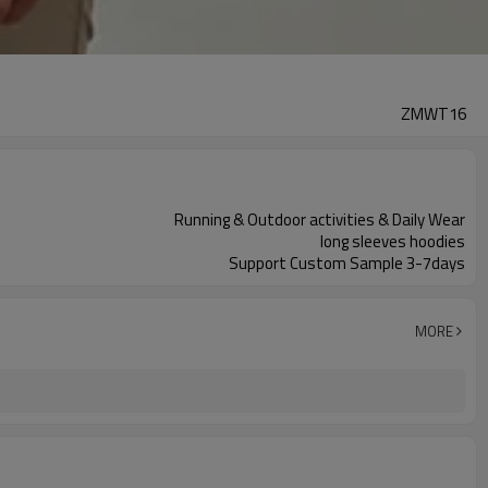
ZMWT16
Running & Outdoor activities & Daily Wear
long sleeves hoodies
Support Custom Sample 3-7days
MORE