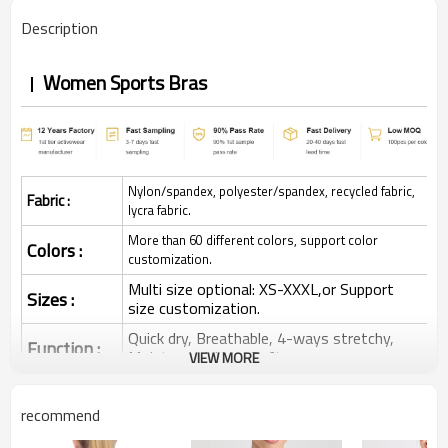
Description
Women Sports Bras
Nylon/spandex, polyester/spandex, recycled fabric,
Fabric :
lycra fabric.
More than 60 different colors, support color
Colors :
customization.
Multi size optional: XS-XXXL,or Support
Sizes :
size customization.
Quick dry, Breathable, 4-ways stretchy,
Function :
Moisture wicking, Soft.
VIEW MORE
Water based printing, Plastisol, Discharge,
Cracking, Foil, Burnt-out, Flocking,
Printing :
recommend
Adhesive balls, Glittery, 3D, Suede, Heat
transfer etc.