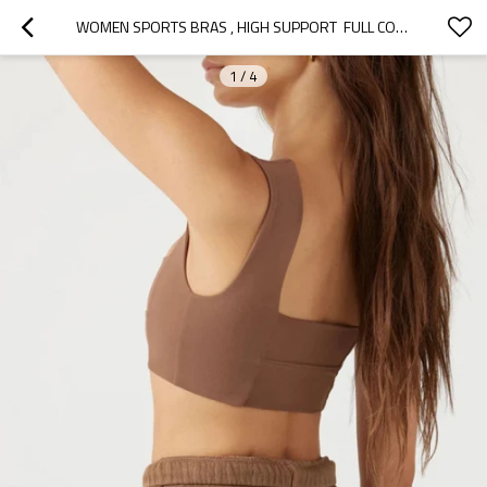
WOMEN SPORTS BRAS , HIGH SUPPORT  FULL COVERAGE RUNNING BRAS, CUSTOMIZED YOGA BRA
1
/
4