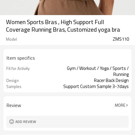
Women Sports Bras , High Support Full
Coverage Running Bras, Customized yoga bra
ZMS110
Model
Item specifics
Gym / Workout / Yoga / Sports /
Fit for Activity
Running
Racer Back Design
Design
Support Custom Sample 3-7days
Samples
Review
MORE
ADD REVIEW