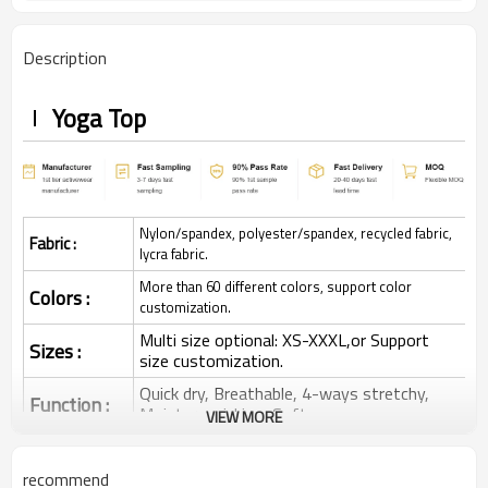
Description
Yoga Top
Nylon/spandex, polyester/spandex, recycled fabric,
Fabric :
lycra fabric.
More than 60 different colors, support color
Colors :
customization.
Multi size optional: XS-XXXL,or Support
Sizes :
size customization.
Quick dry, Breathable, 4-ways stretchy,
Function :
Moisture wicking, Soft.
VIEW MORE
Water based printing, Plastisol, Discharge,
Cracking, Foil, Burnt-out, Flocking,
Printing :
recommend