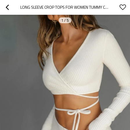
LONG SLEEVE CROP TOPS FOR WOMEN TUMMY CROSS FITTED YOGA TOP GYM WORKOUT CROPPED TANK TOPS
1
/
5