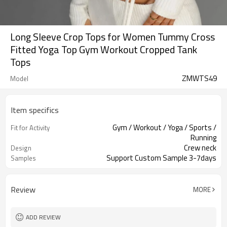
Long Sleeve Crop Tops for Women Tummy Cross
Fitted Yoga Top Gym Workout Cropped Tank
Tops
ZMWTS49
Model
Item specifics
Gym / Workout / Yoga / Sports /
Fit for Activity
Running
Crew neck
Design
Support Custom Sample 3-7days
Samples
Review
MORE
ADD REVIEW