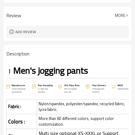
Review
MORE
ADD REVIEW
Description
Men's jogging pants
Nylon/spandex, polyester/spandex, recycled fabric,
Fabric :
lycra fabric.
More than 60 different colors, support color
Colors :
customization.
Multi size optional: XS-XXXL,or Support