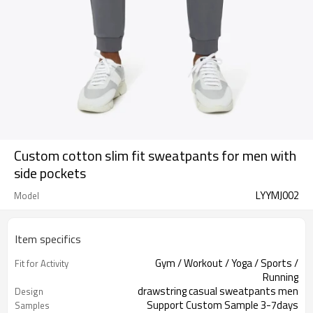
Custom cotton slim fit sweatpants for men with
side pockets
LYYMJ002
Model
Item specifics
Gym / Workout / Yoga / Sports /
Fit for Activity
Running
drawstring casual sweatpants men
Design
Support Custom Sample 3-7days
Samples