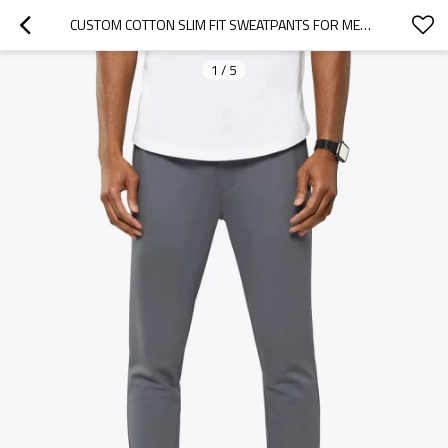
CUSTOM COTTON SLIM FIT SWEATPANTS FOR MEN WITH SIDE POCKETS
1
/
5