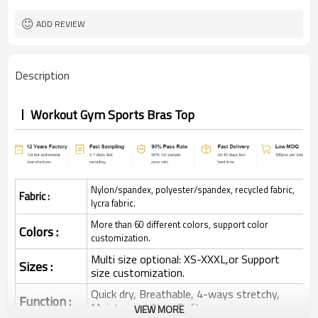
ADD REVIEW
Description
Workout Gym Sports Bras Top
Nylon/spandex, polyester/spandex, recycled fabric,
Fabric :
lycra fabric.
More than 60 different colors, support color
Colors :
customization.
Multi size optional: XS-XXXL,or Support
Sizes :
size customization.
Quick dry, Breathable, 4-ways stretchy,
Function :
Moisture wicking, Soft.
VIEW MORE