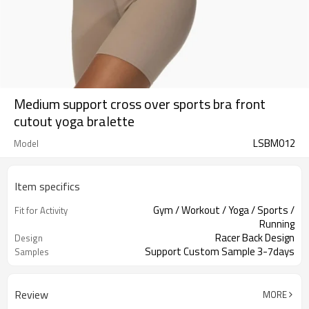
Medium support cross over sports bra front
cutout yoga bralette
LSBM012
Model
Item specifics
Gym / Workout / Yoga / Sports /
Fit for Activity
Running
Racer Back Design
Design
Support Custom Sample 3-7days
Samples
Review
MORE