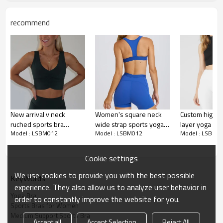
Water based printing, Plastisol, Discharge,
Cracking, Foil, Burnt-out, Flocking,
Printing :
recommend
Adhesive balls, Glittery, 3D, Suede, Heat
transfer etc.
Plane Embroidery,3D Embroidery, Applique
Embroidery, Gold/Silver Thread Embroidery,
Embroidery :
Gold/Silver Thread 3D Embroidery,Paillette
Embroidery,Towel Embroidery,etc.
1pc/polybag , 80pcs/carton or to be packed
Packing :
as requirements.
New arrival v neck
Women's square neck
Custom high n
:
Shipping
By sea, by air, by DHL/UPS/TNT etc.
ruched sports bra
wide strap sports yoga
layer yoga cro
Model : LSBM012
Model : LSBM012
Model : LSBM0
medium to high impact
bra racerback gym
backless halte
Sports Bra Product
removable padding yoga
workout tops with
sports bra
Introduction
bralette
removable padding
Cookie settings
We use cookies to provide you with the best possible
KeyWords
experience. They also allow us to analyze user behavior in
Yoga Bra
order to constantly improve the website for you.
Sports Bras for Women
Medium Support Sports Bra
Accept all
Accept Selection
Reject All