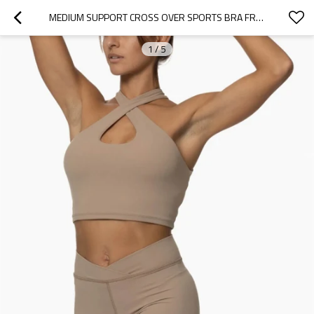
MEDIUM SUPPORT CROSS OVER SPORTS BRA FRONT CUTOUT YOGA BRALETTE
1
/
5