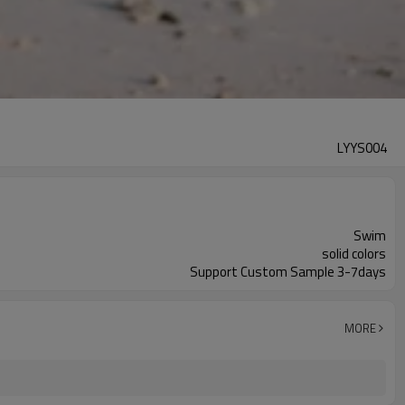
LYYS004
Swim
solid colors
Support Custom Sample 3-7days
MORE