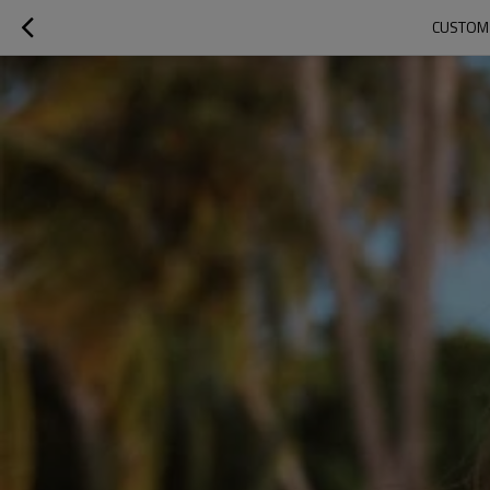
CUSTOM 