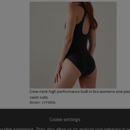
sfer etc.
y, Applique Embroidery, Gold/Silver Thread Embroidery,
ery,Paillette Embroidery,Towel Embroidery,etc.
 to be packed as requirements.
tc.
Crew neck high performance built in bra womens one pie
swim suits
Model : LYYS004
Cookie settings
sible experience. They also allow us to analyze user behavior in 