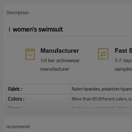
Description
women's swimsuit
Fabric :
Nylon/spandex, polyester/spandex,
Colors :
More than 60 different colors, s
Sizes :
Multi size optional: XS-XXXL,
Function :
Quick dry, Breathable, 4-ways 
recommend
Water based printing, Plastisol
Printing :