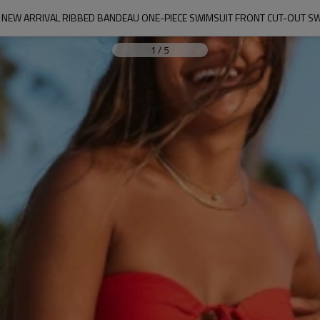
NEW ARRIVAL RIBBED BANDEAU ONE-PIECE SWIMSUIT FRONT CUT-OUT 
1
/
5