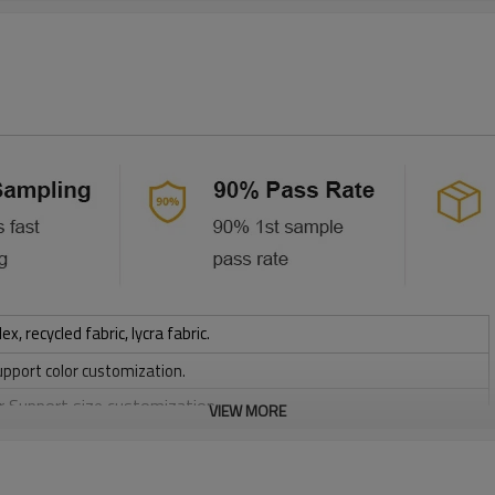
 recycled fabric, lycra fabric.
upport color customization.
or Support size customization.
VIEW MORE
stretchy, Moisture wicking, Soft.
, Discharge, Cracking, Foil, Burnt-out, Flocking, Adhesive balls,