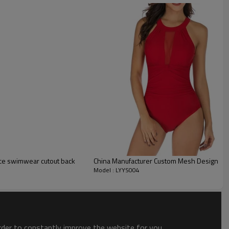
ce swimwear cutout back
China Manufacturer Custom Mesh Design On
Model : LYYS004
order to constantly improve the website for you.