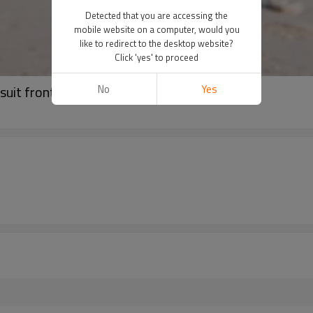
Detected that you are accessing the
mobile website on a computer, would you
like to redirect to the desktop website?
Click 'yes' to proceed
No
Yes
suit front cut-out swimwear