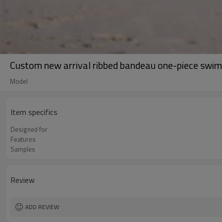
Custom new arrival ribbed bandeau one-piece swim
Model
Item specifics
Designed for
Features
Samples
Review
ADD REVIEW