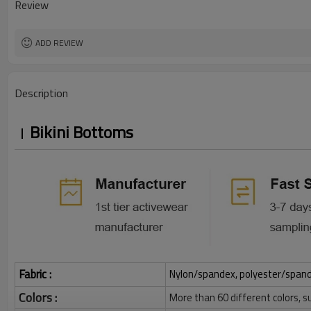
Review
ADD REVIEW
Description
Bikini Bottoms
Fabric :
Nylon/spandex, polyester/spandex,
Colors :
More than 60 different colors, s