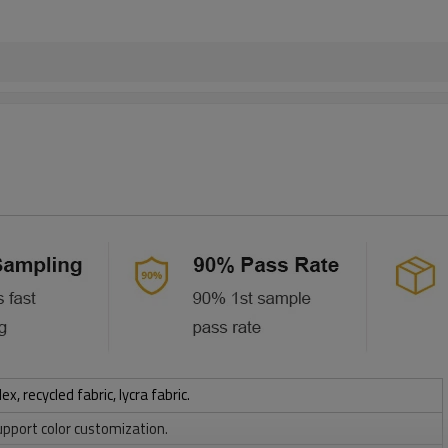
 recycled fabric, lycra fabric.
upport color customization.