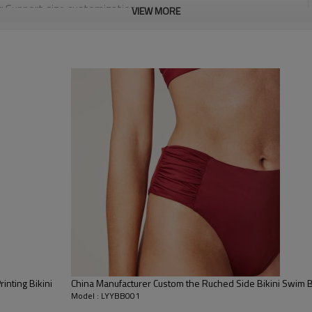
or Support size customization.
VIEW MORE
stretchy, Moisture wicking, Soft.
, Discharge, Cracking, Foil, Burnt-out, Flocking, Adhesive balls,
sfer etc.
y, Applique Embroidery, Gold/Silver Thread Embroidery,
ery,Paillette Embroidery,Towel Embroidery,etc.
 to be packed as requirements.
tc.
nting Bikini
China Manufacturer Custom the Ruched Side Bikini Swim 
Model : LYYBB001