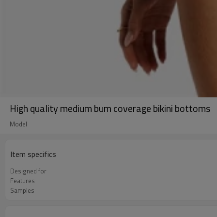
High quality medium bum coverage bikini bottoms
Model
Item specifics
Designed for
Features
Samples