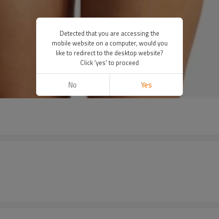
Detected that you are accessing the
mobile website on a computer, would you
like to redirect to the desktop website?
Click 'yes' to proceed
No
Yes