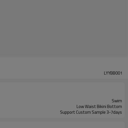
LYYBB001
Swim
Low Waist Bikini Bottom
Support Custom Sample 3-7days