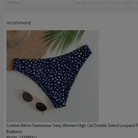
Sizes :
Multi size optional: XS-XXXL,
Function :
Quick dry, Breathable, 4-ways 
recommend
Water based printing, Plastisol
Printing :
Glittery, 3D, Suede, Heat tran
Plane Embroidery,3D Embroider
Embroidery :
Gold/Silver Thread 3D Embroid
Packing :
1pc/polybag , 80pcs/carton or
:
Shipping
By sea, by air, by DHL/UPS/TNT e
Product Introduction
Custom Bikini Swimwear Sexy Women High Cut Double Sided Leopard Pri
Bottoms
Model : LYYBB001