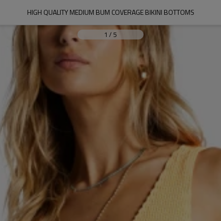
HIGH QUALITY MEDIUM BUM COVERAGE BIKINI BOTTOMS
1
/
5