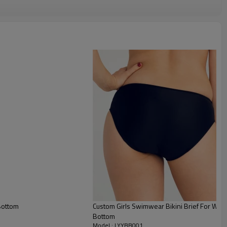
Bottom
Custom Girls Swimwear Bikini Brief For W
Bottom
Model : LYYBB001