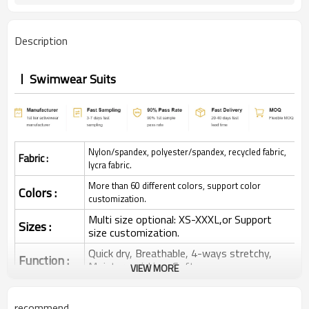
Description
Swimwear Suits
Nylon/spandex, polyester/spandex, recycled fabric,
Fabric :
lycra fabric.
More than 60 different colors, support color
Colors :
customization.
Multi size optional: XS-XXXL,or Support
Sizes :
size customization.
Quick dry, Breathable, 4-ways stretchy,
Function :
Moisture wicking, Soft.
VIEW MORE
Water based printing, Plastisol, Discharge,
Cracking, Foil, Burnt-out, Flocking,
Printing :
recommend