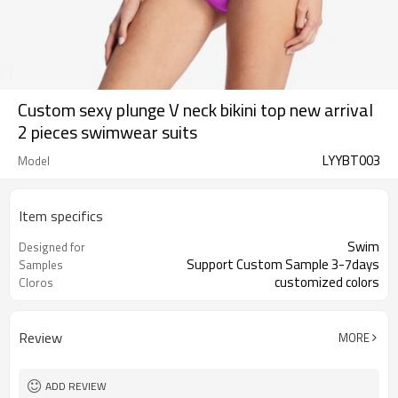
Custom sexy plunge V neck bikini top new arrival
2 pieces swimwear suits
LYYBT003
Model
Item specifics
Swim
Designed for
Support Custom Sample 3-7days
Samples
customized colors
Cloros
Review
MORE
ADD REVIEW