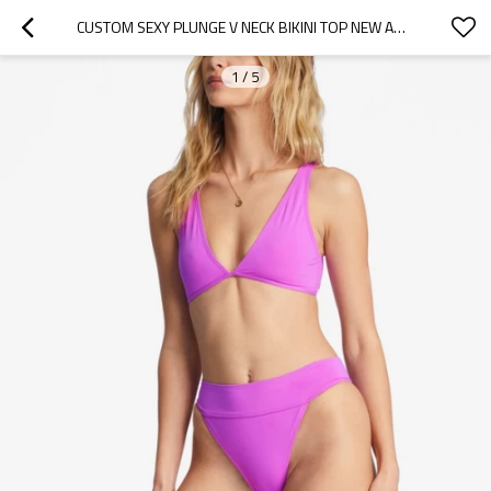
CUSTOM SEXY PLUNGE V NECK BIKINI TOP NEW ARRIVAL 2 PIECES SWIMWEAR SUITS
1
/
5