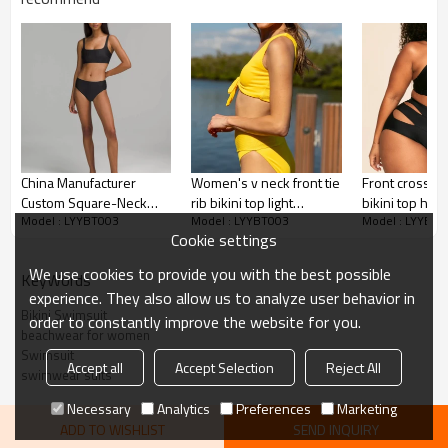
Adhesive balls, Glittery, 3D, Suede, Heat
transfer etc.
Plane Embroidery,3D Embroidery, Applique
Embroidery, Gold/Silver Thread Embroidery,
Embroidery :
Gold/Silver Thread 3D Embroidery,Paillette
Embroidery,Towel Embroidery,etc.
1pc/polybag , 80pcs/carton or to be packed
Packing :
as requirements.
China Manufacturer
Women's v neck front tie
Front cross p
:
Shipping
By sea, by air, by DHL/UPS/TNT etc.
Custom Square-Neck
rib bikini top light
bikini top hol
Model : LYYBT003
Model : LYYBT003
Model : LYYBT0
Swim Top
support padded
swimwear top
Product Introduction
Cookie settings
swimsuit
adjustable str
We use cookies to provide you with the best possible
KeyWords
experience. They also allow us to analyze user behavior in
Bikini Swimsuit
order to constantly improve the website for you.
beachwear for women
Swimsuit
Accept all
Accept Selection
Reject All
swimwear suits
Necessary
Analytics
Preferences
Marketing
ADD TO WISHLIST
SEND INQUIRY