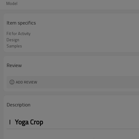
Model
Item specifics
Fit for Activity
Design
Samples
Review
ADD REVIEW
Description
Yoga Crop