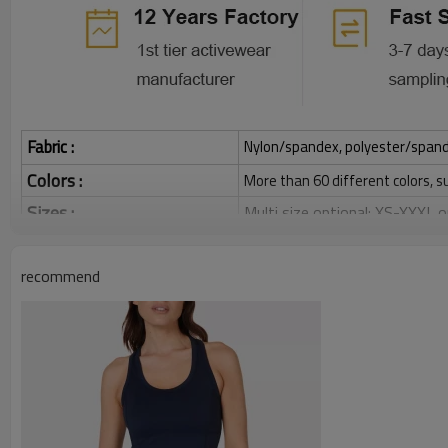
Fabric :
Nylon/spandex, polyester/spandex,
Colors :
More than 60 different colors, s
Sizes :
Multi size optional: XS-XXXL,
Function :
Quick dry, Breathable, 4-ways 
recommend
Water based printing, Plastisol
Printing :
Glittery, 3D, Suede, Heat tran
Plane Embroidery,3D Embroider
Embroidery :
Gold/Silver Thread 3D Embroid
Packing :
1pc/polybag , 80pcs/carton or
:
Shipping
By sea, by air, by DHL/UPS/TNT e