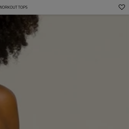
E WORKOUT TOPS