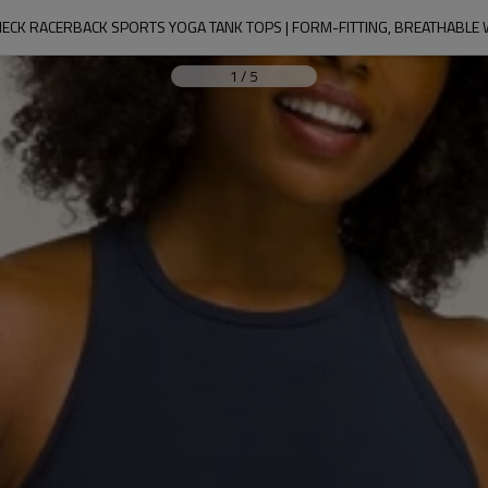
ECK RACERBACK SPORTS YOGA TANK TOPS | FORM-FITTING, BREATHABL
1
/
5