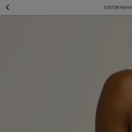
CUSTOM HIGH N