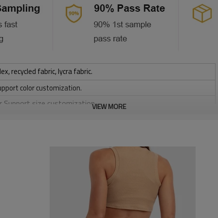
 recycled fabric, lycra fabric.
upport color customization.
or Support size customization.
VIEW MORE
stretchy, Moisture wicking, Soft.
, Discharge, Cracking, Foil, Burnt-out, Flocking, Adhesive balls,
sfer etc.
y, Applique Embroidery, Gold/Silver Thread Embroidery,
ery,Paillette Embroidery,Towel Embroidery,etc.
 to be packed as requirements.
tc.