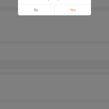
No
Yes