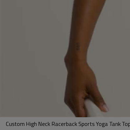
Custom High Neck Racerback Sports Yoga Tank Top