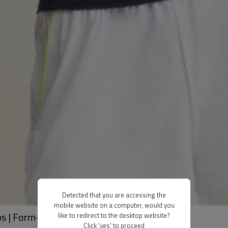
Detected that you are accessing the
mobile website on a computer, would you
s | Form-Fitting, Breathable Workout Tops
like to redirect to the desktop website?
Click 'yes' to proceed