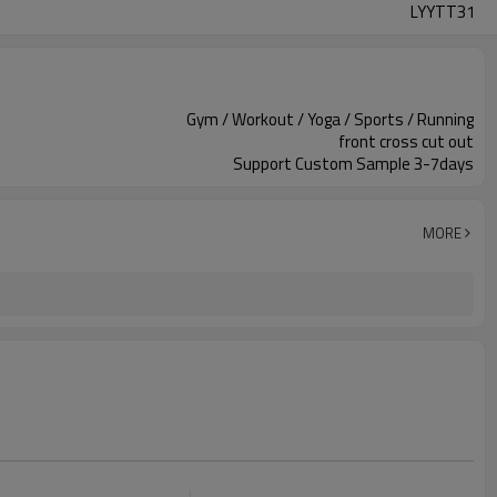
LYYTT31
Gym / Workout / Yoga / Sports / Running
front cross cut out
Support Custom Sample 3-7days
MORE