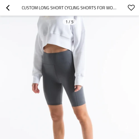
CUSTOM LONG SHORT CYCLING SHORTS FOR WOMEN MOISTURE-WICKING PERFORMANCE BIKE SHORTS
1
/
5