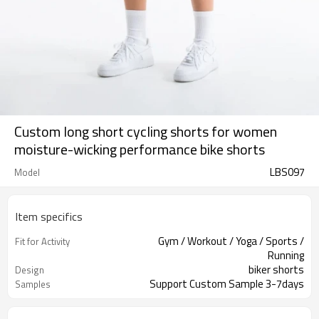
Custom long short cycling shorts for women
moisture-wicking performance bike shorts
LBS097
Model
Item specifics
Gym / Workout / Yoga / Sports /
Fit for Activity
Running
biker shorts
Design
Support Custom Sample 3-7days
Samples