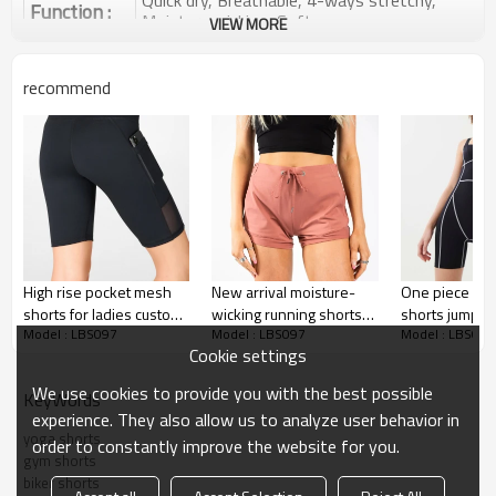
Quick dry, Breathable, 4-ways stretchy,
Function :
Moisture wicking, Soft.
VIEW MORE
Water based printing, Plastisol, Discharge,
Cracking, Foil, Burnt-out, Flocking,
Printing :
recommend
Adhesive balls, Glittery, 3D, Suede, Heat
transfer etc.
Plane Embroidery,3D Embroidery, Applique
Embroidery, Gold/Silver Thread Embroidery,
Embroidery :
Gold/Silver Thread 3D Embroidery,Paillette
Embroidery,Towel Embroidery,etc.
1pc/polybag , 80pcs/carton or to be packed
Packing :
as requirements.
High rise pocket mesh
New arrival moisture-
One piece con
:
Shipping
By sea, by air, by DHL/UPS/TNT etc.
shorts for ladies custom
wicking running shorts
shorts jumpsui
Model : LBS097
Model : LBS097
Model : LBS097
biker shorts
adjustable waist gym
women trendy
Yoga Shorts
Cookie settings
shorts
shorts
We use cookies to provide you with the best possible
KeyWords
experience. They also allow us to analyze user behavior in
yoga shorts
order to constantly improve the website for you.
gym shorts
biker shorts