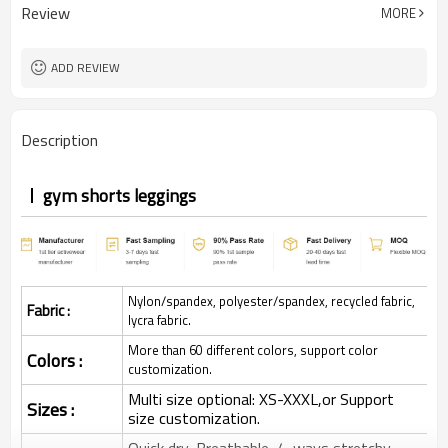
Review
MORE
ADD REVIEW
Description
gym shorts leggings
Nylon/spandex, polyester/spandex, recycled fabric,
Fabric :
lycra fabric.
More than 60 different colors, support color
Colors :
customization.
Multi size optional: XS-XXXL,or Support
Sizes :
size customization.