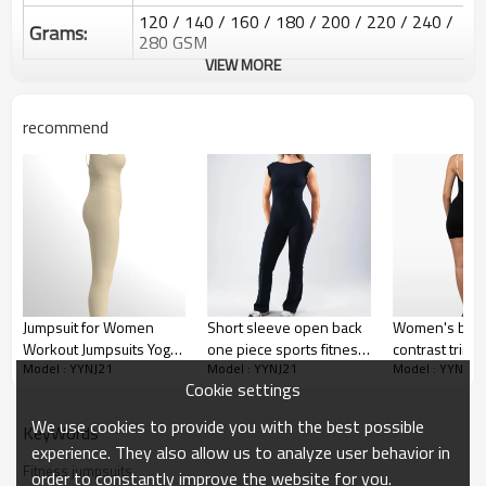
120 / 140 / 160 / 180 / 200 / 220 / 240 /
Grams:
280 GSM
VIEW MORE
Water based printing, Plastisol, Discharge,
Cracking, Foil, Burnt-out, Flocking,
Printing :
Adhesive balls, Glittery, 3D, Suede, Heat
recommend
transfer etc.
Plane Embroidery,3D Embroidery, Applique
Embroidery, Gold/Silver Thread Embroidery,
Embroidery :
Gold/Silver Thread 3D Embroidery,Paillette
Embroidery,Towel Embroidery,etc.
1pc/polybag , 80pcs/carton or to be packed
Packing :
as requirements.
:
Shipping
By sear, by air, by DHL/UPS/TNT etc.
Jumpsuit for Women
Short sleeve open back
Women's butte
Workout Jumpsuits Yoga
one piece sports fitness
contrast trim 
Custom Sportysuit Bodysuit
Model : YYNJ21
Model : YYNJ21
Model : YYNJ21
One Piece Rompers
jumpsuits yoga Bodysuit
onesies u bac
Cookie settings
Sleeveless Exercise
with flared leg
piece fitness 
Jumpsuits
We use cookies to provide you with the best possible
KeyWords
experience. They also allow us to analyze user behavior in
Fitness jumpsuits
order to constantly improve the website for you.