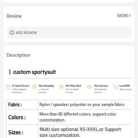
Review
MORE
ADD REVIEW
Description
custom sportysuit
Fabric :
Nylon / spandex/ polyester or your sample fabric.
More than 60 different colors, support color
Colors :
customization.
Multi size optional: XS-XXXL,or Support
Sizes :
size customization.