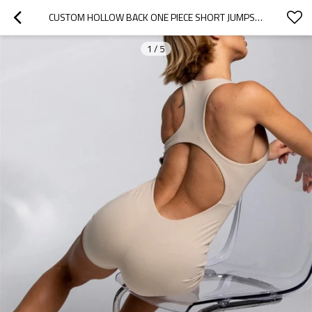
CUSTOM HOLLOW BACK ONE PIECE SHORT JUMPSUITS SCOOP NECK BUTTERY SOFT ONESIES FOR LADIES
1
/
5