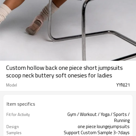
Custom hollow back one piece short jumpsuits
scoop neck buttery soft onesies for ladies
YYNJ21
Model
Item specifics
Gym / Workout / Yoga / Sports /
Fit for Activity
Running
one piece loungejumpsuits
Design
Support Custom Sample 3-7days
Samples