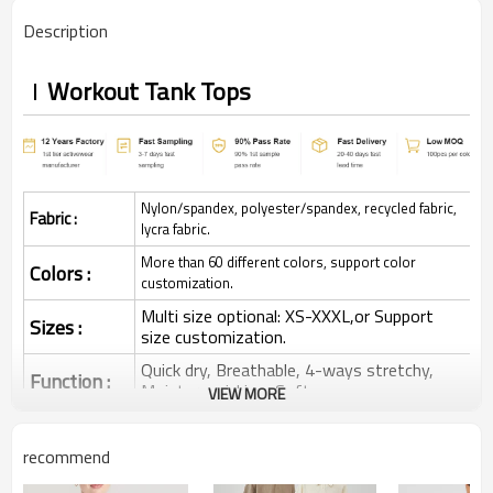
Description
Workout Tank Tops
Nylon/spandex, polyester/spandex, recycled fabric,
Fabric :
lycra fabric.
More than 60 different colors, support color
Colors :
customization.
Multi size optional: XS-XXXL,or Support
Sizes :
size customization.
Quick dry, Breathable, 4-ways stretchy,
Function :
Moisture wicking, Soft.
VIEW MORE
Water based printing, Plastisol, Discharge,
Cracking, Foil, Burnt-out, Flocking,
Printing :
recommend
Adhesive balls, Glittery, 3D, Suede, Heat
transfer etc.