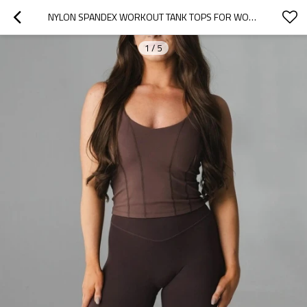
NYLON SPANDEX WORKOUT TANK TOPS FOR WOMEN RACERBACK ATHLETIC YOGA TOP WITH BUILT IN BRA
1
/
5