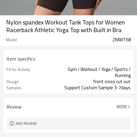
Nylon spandex Workout Tank Tops for Women
Racerback Athletic Yoga Top with Built in Bra
ZMWT68
Model
Item specifics
Gym / Workout / Yoga / Sports /
Fit for Activity
Running
front cross cut out
Design
Support Custom Sample 3-7days
Samples
Review
MORE
ADD REVIEW