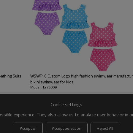
 to be packed as requirements.
tc.
thing Suits
WSWT16 Custom Logo high fashion swimwear manufacturer
bikini swimwear for kids
Model : LYYS009
women's swimsui
Cookie settings
Adorable bow on the shoulder 
sible experience. They also allow us to analyze user behavior in 
Wear this suit to the pool, be
Removable bust pads
Accept all
Accept Selection
Reject All