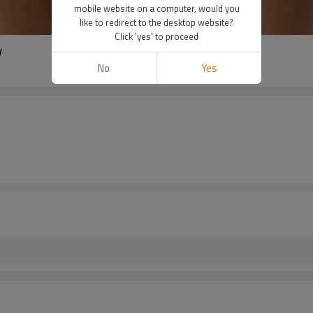
mobile website on a computer, would you
like to redirect to the desktop website?
Click 'yes' to proceed
w
No
Yes