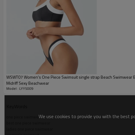
Packing :
1pc/polybag , 80pcs/carton or
:
Shipping
By sea, by air, by DHL/UPS/TNT e
Swimsuit Product Introduction
WSWT07 Women's One Piece Swimsuit single strap Beach Swimwear Ba
Midriff Sexy Beachwear
Model : LYYS009
KeyWords
We use cookies to provide you with the best pos
one piece swimwear
best one piece swimwear
ladies one piece swimwear