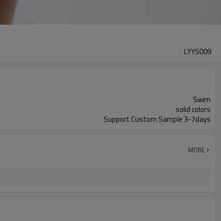
LYYS009
Swim
solid colors
Support Custom Sample 3-7days
MORE