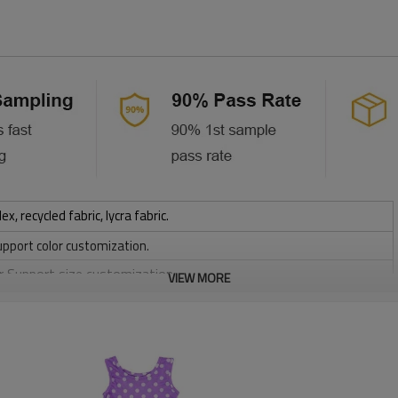
 recycled fabric, lycra fabric.
upport color customization.
or Support size customization.
VIEW MORE
stretchy, Moisture wicking, Soft.
, Discharge, Cracking, Foil, Burnt-out, Flocking, Adhesive balls,
sfer etc.
y, Applique Embroidery, Gold/Silver Thread Embroidery,
ery,Paillette Embroidery,Towel Embroidery,etc.