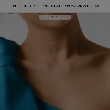
ONE SHOULDER ELEGANT ONE PIECE SWIMWEAR WITH BOW
1
/
5