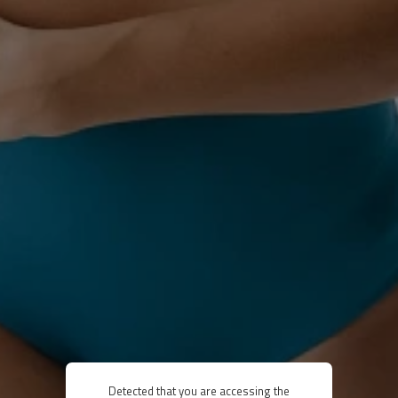
Detected that you are accessing the