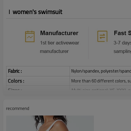
women's swimsuit
Fabric :
Nylon/spandex, polyester/spandex,
Colors :
More than 60 different colors, s
Sizes :
Multi size optional: XS-XXXL,
Function :
Quick dry, Breathable, 4-ways 
recommend
Water based printing, Plastisol
Printing :
Glittery, 3D, Suede, Heat tran
Plane Embroidery,3D Embroider
Embroidery :
Gold/Silver Thread 3D Embroid