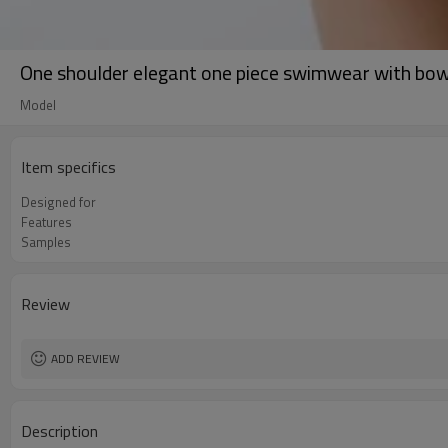
One shoulder elegant one piece swimwear with bo
Model
Item specifics
Designed for
Features
Samples
Review
ADD REVIEW
Description