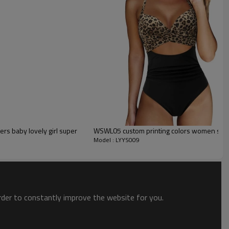
s baby lovely girl super
WSWL05 custom printing colors women swi
Model : LYYS009
t
and elegant blue color make this design a new favorite!
order to constantly improve the website for you.
ach, or pair with some pants for an adorable bodysuit look!