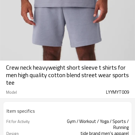
Crew neck heavyweight short sleeve t shirts for
men high quality cotton blend street wear sports
tee
LYYMYT009
Model
Item specifics
Gym / Workout / Yoga / Sports /
Fit for Activity
Running
tide brand men's apparel
Design