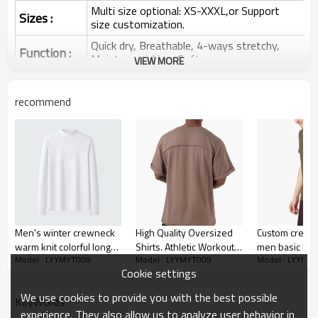
Multi size optional: XS-XXXL,or Support
Sizes :
size customization.
Quick dry, Breathable, 4-ways stretchy,
Function :
Moisture wicking, Soft.
VIEW MORE
Water based printing, Plastisol, Discharge,
Cracking, Foil, Burnt-out, Flocking,
Printing :
recommend
Adhesive balls, Glittery, 3D, Suede, Heat
transfer etc.
Plane Embroidery,3D Embroidery, Applique
Embroidery, Gold/Silver Thread Embroidery,
Embroidery :
Gold/Silver Thread 3D Embroidery,Paillette
Embroidery,Towel Embroidery,etc.
1pc/polybag , 80pcs/carton or to be packed
Packing :
as requirements.
Men's winter crewneck
High Quality Oversized
Custom crew t
:
Shipping
By sear, by air, by DHL/UPS/TNT etc.
warm knit colorful long
Shirts. Athletic Workout
men basic gym
Model : LYYMYT009
Model : LYYMYT009
Model : LYYMY
sleeves T-shirt
Gym Shirts Short Sleeve
workout appar
Oversized Shirts
Cookie settings
Shirts for Men
We use cookies to provide you with the best possible
KeyWords
experience. They also allow us to analyze user behavior in