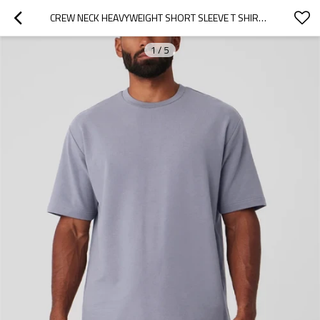
CREW NECK HEAVYWEIGHT SHORT SLEEVE T SHIRTS FOR MEN HIGH QUALITY COTTON BLEND STREET WEAR SPORTS TEE
1
/
5