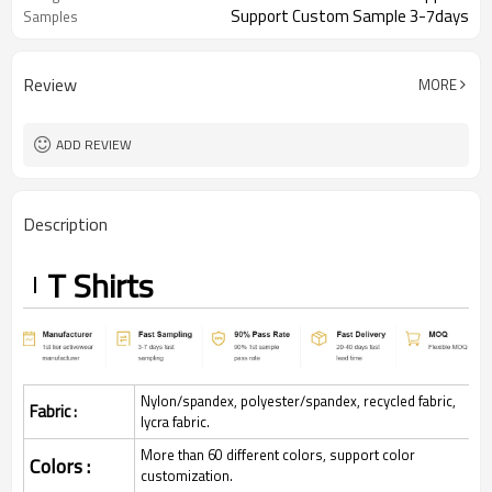
Support Custom Sample 3-7days
Samples
Review
MORE
ADD REVIEW
Description
T Shirts
Nylon/spandex, polyester/spandex, recycled fabric,
Fabric :
lycra fabric.
More than 60 different colors, support color
Colors :
customization.