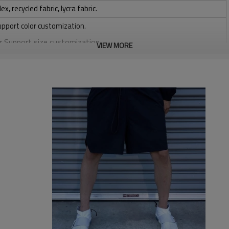
 recycled fabric, lycra fabric.
upport color customization.
or Support size customization.
VIEW MORE
stretchy, Moisture wicking, Soft.
, Discharge, Cracking, Foil, Burnt-out, Flocking, Adhesive balls,
sfer etc.
y, Applique Embroidery, Gold/Silver Thread Embroidery,
ery,Paillette Embroidery,Towel Embroidery,etc.
 to be packed as requirements.
etc.