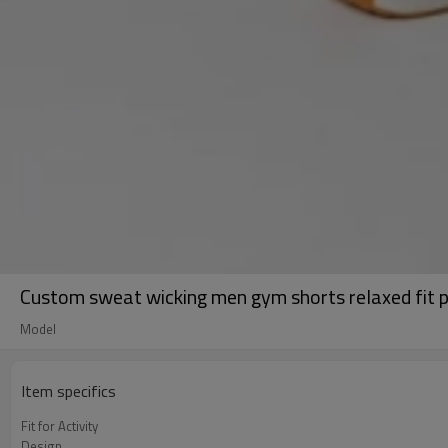
Custom sweat wicking men gym shorts relaxed fit p
Model
Item specifics
Fit for Activity
Design