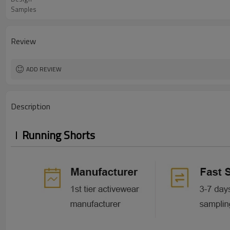
Samples
Review
ADD REVIEW
Description
Running Shorts