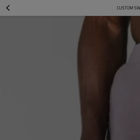
CUSTOM SWE