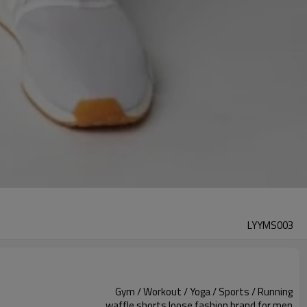
LYYMS003
Gym / Workout / Yoga / Sports / Running
waffle shorts loose fashion brand for men