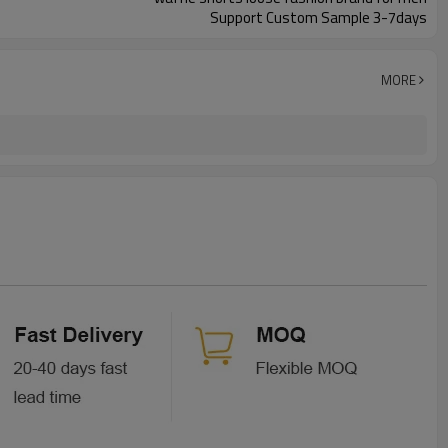
Support Custom Sample 3-7days
MORE