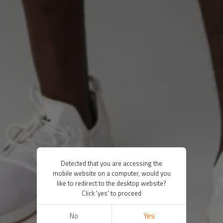
Detected that you are accessing the
mobile website on a computer, would you
like to redirect to the desktop website?
Click 'yes' to proceed
No
Yes