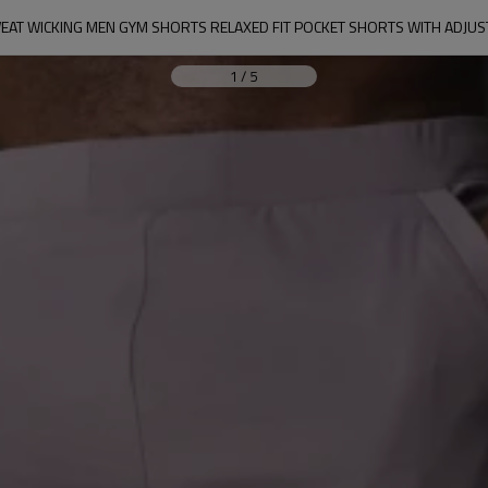
AT WICKING MEN GYM SHORTS RELAXED FIT POCKET SHORTS WITH ADJUS
1
/
5