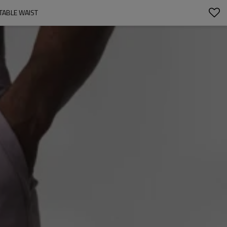
TABLE WAIST