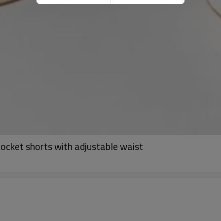
ocket shorts with adjustable waist