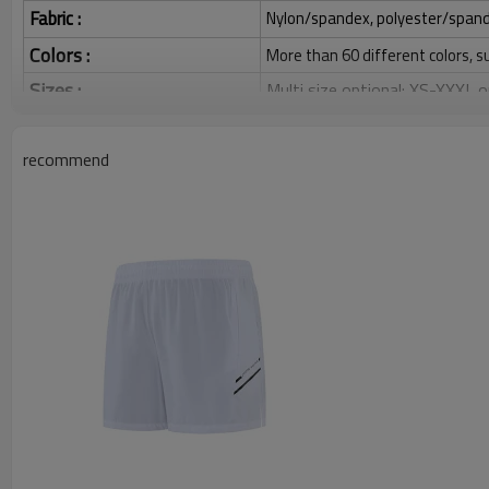
Fabric :
Nylon/spandex, polyester/spandex,
Colors :
More than 60 different colors, s
Sizes :
Multi size optional: XS-XXXL,
Function :
Quick dry, Breathable, 4-ways 
recommend
Water based printing, Plastisol
Printing :
Glittery, 3D, Suede, Heat tran
Plane Embroidery,3D Embroider
Embroidery :
Gold/Silver Thread 3D Embroid
Packing :
1pc/polybag , 80pcs/carton or
:
Shipping
By sear, by air, by DHL/UPS/TNT 
Athletic Shorts