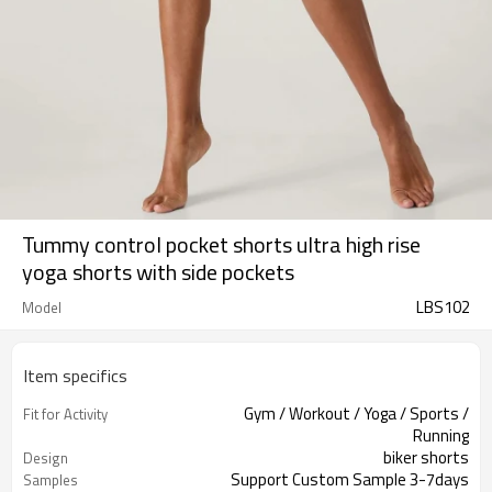
Tummy control pocket shorts ultra high rise
yoga shorts with side pockets
LBS102
Model
Item specifics
Gym / Workout / Yoga / Sports /
Fit for Activity
Running
biker shorts
Design
Support Custom Sample 3-7days
Samples