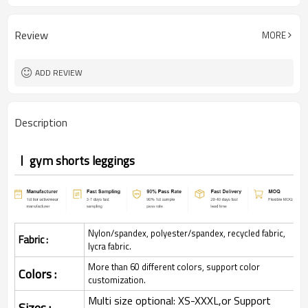
Review
MORE
ADD REVIEW
Description
gym shorts leggings
Nylon/spandex, polyester/spandex, recycled fabric,
Fabric :
lycra fabric.
More than 60 different colors, support color
Colors :
customization.
Multi size optional: XS-XXXL,or Support
Sizes :