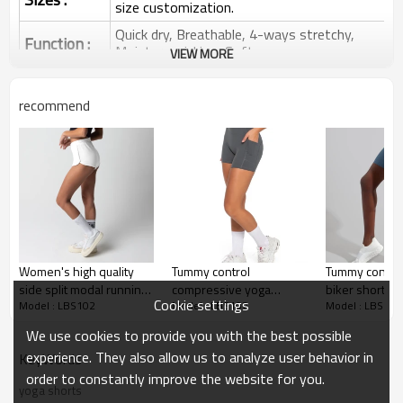
size customization.
Quick dry, Breathable, 4-ways stretchy,
Function :
Moisture wicking, Soft.
VIEW MORE
Water based printing, Plastisol, Discharge,
Cracking, Foil, Burnt-out, Flocking,
Printing :
recommend
Adhesive balls, Glittery, 3D, Suede, Heat
transfer etc.
Plane Embroidery,3D Embroidery, Applique
Embroidery, Gold/Silver Thread Embroidery,
Embroidery :
Gold/Silver Thread 3D Embroidery,Paillette
Embroidery,Towel Embroidery,etc.
1pc/polybag , 80pcs/carton or to be packed
Packing :
as requirements.
Women's high quality
Tummy control
Tummy control
:
Shipping
By sea, by air, by DHL/UPS/TNT etc.
side split modal running
compressive yoga
biker shorts fo
Cookie settings
Model : LBS102
Model : LBS102
Model : LBS102
shorts with pockets
shorts with side pockets
no front seam
Yoga Shorts
shorts
We use cookies to provide you with the best possible
experience. They also allow us to analyze user behavior in
KeyWords
order to constantly improve the website for you.
yoga shorts