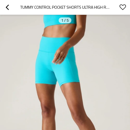
TUMMY CONTROL POCKET SHORTS ULTRA HIGH RISE YOGA SHORTS WITH SIDE POCKETS
1
/
5