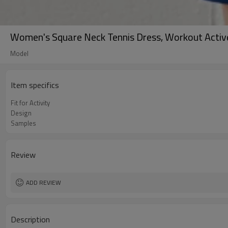
Women's Square Neck Tennis Dress, Workout Activ
Model
Item specifics
Fit for Activity
Design
Samples
Review
ADD REVIEW
Description