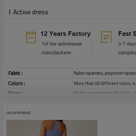
Active dress
Fabric :
Nylon/spandex, polyester/spandex,
Colors :
More than 60 different colors, s
Sizes :
Multi size optional: XS-XXXL,
Function :
Quick dry, Breathable, 4-ways 
recommend
Water based printing, Plastisol
Printing :
Glittery, 3D, Suede, Heat tran
Plane Embroidery,3D Embroider
Embroidery :
Gold/Silver Thread 3D Embroid