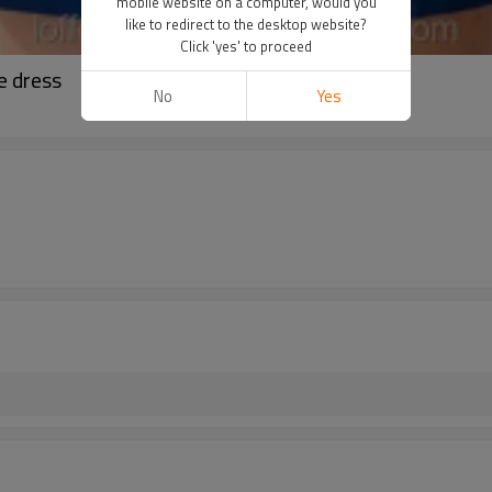
mobile website on a computer, would you
like to redirect to the desktop website?
Click 'yes' to proceed
e dress
No
Yes