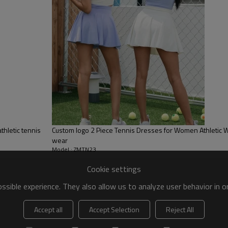
 to be packed as requirements.
tc.
thletic tennis
Custom logo 2 Piece Tennis Dresses for Women Athletic W
wear
Model : ZMTN23
Cookie settings
sible experience. They also allow us to analyze user behavior in 
Custom tennis clothing
Accept all
Accept Selection
Reject All
Stay comfortable with our Active Dress