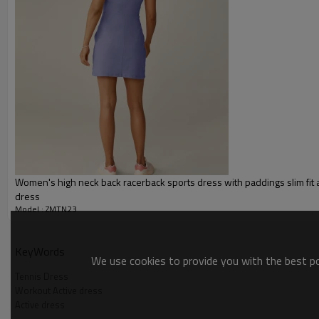
Packing :
1pc/polybag , 80pcs/carton or
:
Shipping
By sea, by air, by DHL/UPS/TNT e
Active dress
Women's high neck back racerback sports dress with paddings slim fit a
dress
Model : ZMTN23
KeyWords
We use cookies to provide you with the best pos
Tennis Dress
Workout Active dress
Active dress