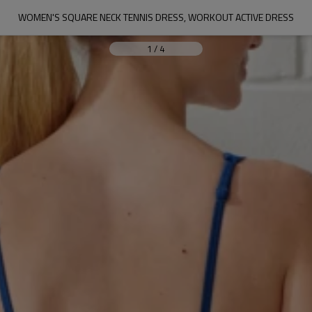
WOMEN'S SQUARE NECK TENNIS DRESS, WORKOUT ACTIVE DRESS
1
/
4