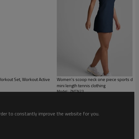
orkout Set, Workout Active
Women's scoop neck one piece sports dress w
mini length tennis clothing
Model : ZMTN23
order to constantly improve the website for you.
 for ladies
. This dress is sporty and functional to match your active lifestyle. It