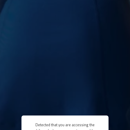
Detected that you are accessing the