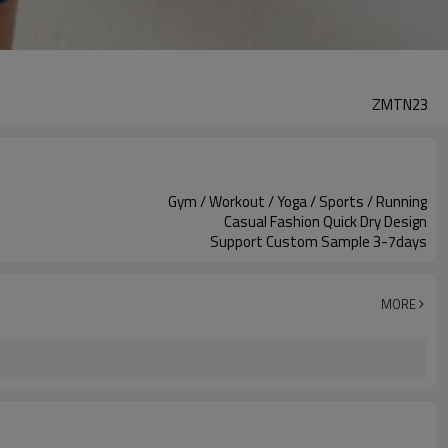
ZMTN23
Gym / Workout / Yoga / Sports / Running
Casual Fashion Quick Dry Design
Support Custom Sample 3-7days
MORE