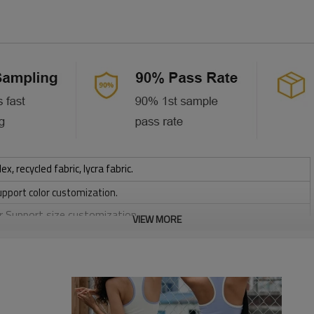
 recycled fabric, lycra fabric.
upport color customization.
or Support size customization.
VIEW MORE
stretchy, Moisture wicking, Soft.
, Discharge, Cracking, Foil, Burnt-out, Flocking, Adhesive balls,
sfer etc.
y, Applique Embroidery, Gold/Silver Thread Embroidery,
ery,Paillette Embroidery,Towel Embroidery,etc.