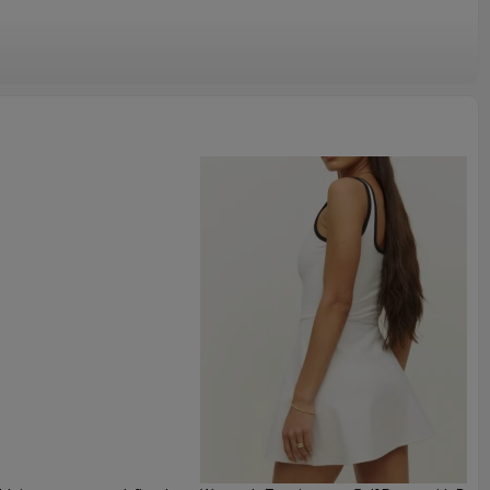
 for ladies