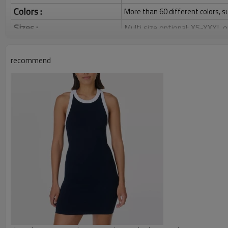
Colors :
More than 60 different colors, s
Sizes :
Multi size optional: XS-XXXL,
Function :
Quick dry, Breathable, 4-ways 
recommend
Water based printing, Plastisol
Printing :
Glittery, 3D, Suede, Heat tran
Plane Embroidery,3D Embroider
Embroidery :
Gold/Silver Thread 3D Embroid
Packing :
1pc/polybag , 80pcs/carton or
:
Shipping
By sea, by air, by DHL/UPS/TNT e
Custom Sportswear