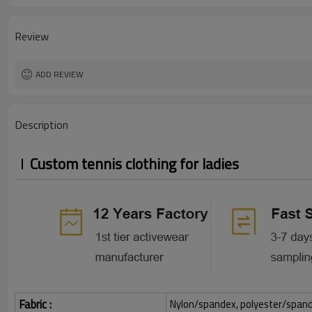
Review
ADD REVIEW
Description
Custom tennis clothing for ladies
Fabric :
Nylon/spandex, polyester/spandex,