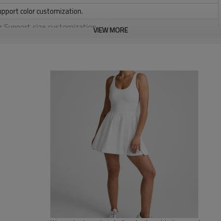
upport color customization.
or Support size customization.
VIEW MORE
stretchy, Moisture wicking, Soft.
, Discharge, Cracking, Foil, Burnt-out, Flocking, Adhesive balls,
sfer etc.
y, Applique Embroidery, Gold/Silver Thread Embroidery,
ery,Paillette Embroidery,Towel Embroidery,etc.
 to be packed as requirements.
tc.
Custom tennis clothing
- Thin straps
- Neckline on the back