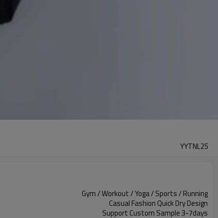
YYTNL25
Gym / Workout / Yoga / Sports / Running
Casual Fashion Quick Dry Design
Support Custom Sample 3-7days