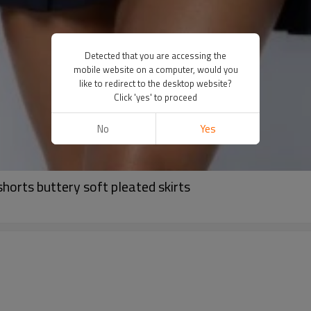
Detected that you are accessing the
mobile website on a computer, would you
like to redirect to the desktop website?
Click 'yes' to proceed
No
Yes
shorts buttery soft pleated skirts