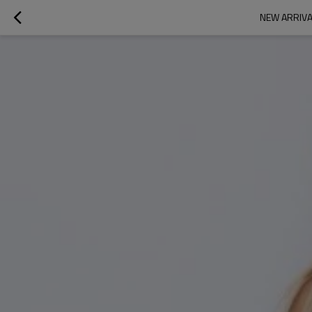
NEW ARRIVA