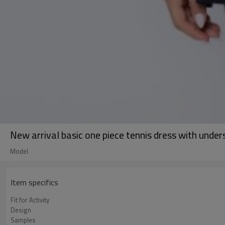
New arrival basic one piece tennis dress with under
Model
Item specifics
Fit for Activity
Design
Samples