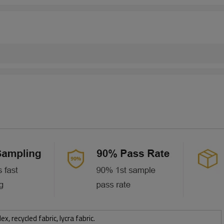
 recycled fabric, lycra fabric.