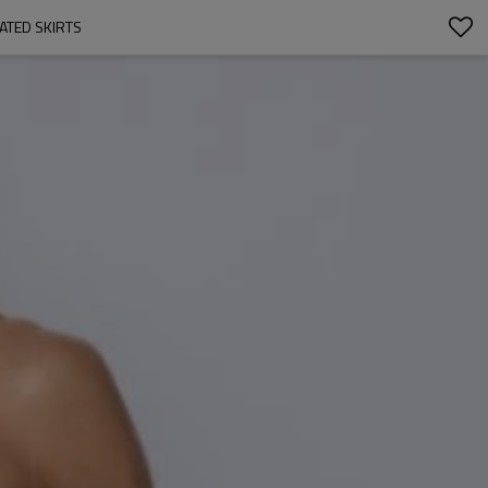
ATED SKIRTS