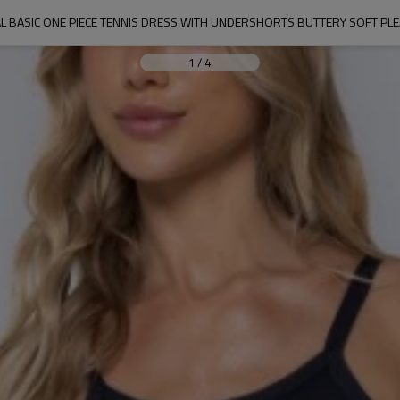
L BASIC ONE PIECE TENNIS DRESS WITH UNDERSHORTS BUTTERY SOFT PLE
1
/
4