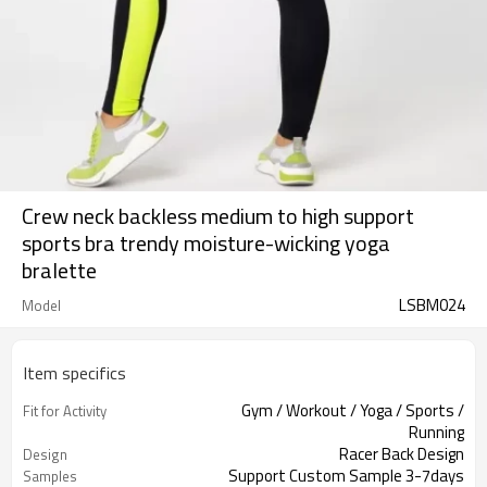
Crew neck backless medium to high support
sports bra trendy moisture-wicking yoga
bralette
LSBM024
Model
Item specifics
Gym / Workout / Yoga / Sports /
Fit for Activity
Running
Racer Back Design
Design
Support Custom Sample 3-7days
Samples