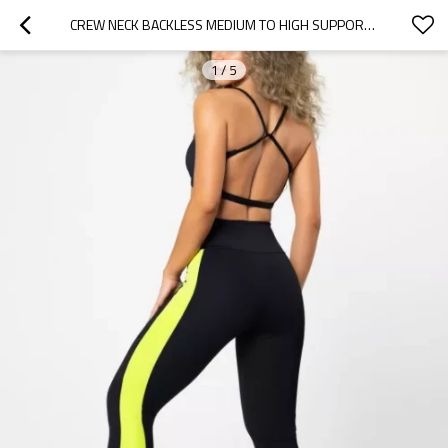
CREW NECK BACKLESS MEDIUM TO HIGH SUPPORT SPORTS BRA TRENDY MOISTURE-WICKING YOGA BRALETTE
1
/
5