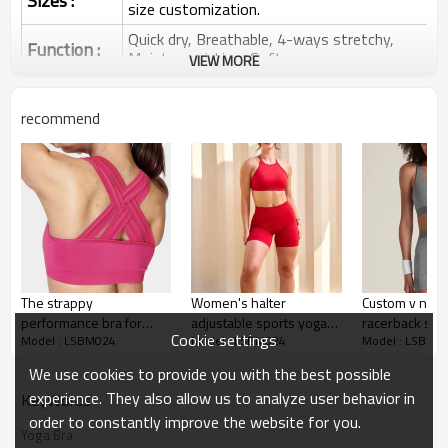
Sizes :
size customization.
Quick dry, Breathable, 4-ways stretchy,
Function :
Moisture wicking, Soft.
VIEW MORE
Water based printing, Plastisol, Discharge,
Cracking, Foil, Burnt-out, Flocking,
Printing :
recommend
Adhesive balls, Glittery, 3D, Suede, Heat
transfer etc.
Plane Embroidery,3D Embroidery, Applique
Embroidery, Gold/Silver Thread Embroidery,
Embroidery :
Gold/Silver Thread 3D Embroidery,Paillette
Embroidery,Towel Embroidery,etc.
1pc/polybag , 80pcs/carton or to be packed
Packing :
as requirements.
The strappy
Women's halter
Custom v neck
:
Shipping
By sea, by air, by DHL/UPS/TNT etc.
performance bra for
adjustable sports yoga
racerback spor
Cookie settings
Model : LSBM024
Model : LSBM024
Model : LSBM0
medium impact
bra sleeveless
way stretchy 
Sports Bra Product
workouts.
supportive back cross
yoga bralette
Introduction
We use cookies to provide you with the best possible
crop top
experience. They also allow us to analyze user behavior in
KeyWords
order to constantly improve the website for you.
Yoga Bra