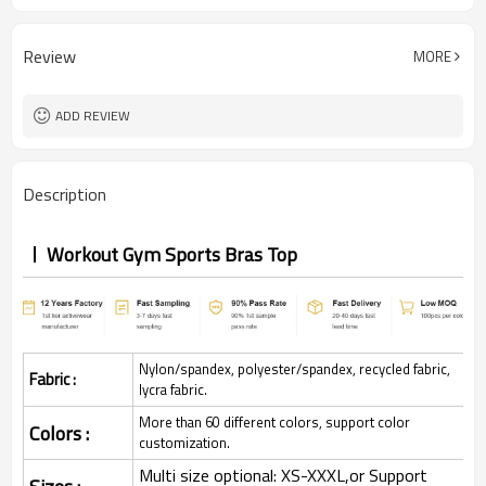
Review
MORE
ADD REVIEW
Description
Workout Gym Sports Bras Top
Nylon/spandex, polyester/spandex, recycled fabric,
Fabric :
lycra fabric.
More than 60 different colors, support color
Colors :
customization.
Multi size optional: XS-XXXL,or Support