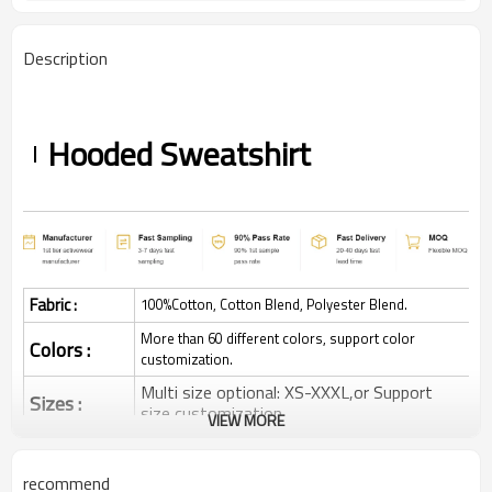
Description
Hooded Sweatshirt
Fabric :
100%Cotton, Cotton Blend, Polyester Blend.
More than 60 different colors, support color
Colors :
customization.
Multi size optional: XS-XXXL,or Support
Sizes :
size customization.
VIEW MORE
Quick dry, Breathable, 4-ways stretchy,
Function :
Moisture wicking, Soft.
recommend