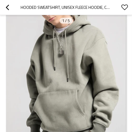
HOODED SWEATSHIRT, UNISEX FLEECE HOODIE, COTTON-BLEND FLEECE HOODED SWEATSHIRT, PULLOVER HOODIE
1
/
5