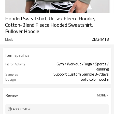
Hooded Sweatshirt, Unisex Fleece Hoodie,
Cotton-Blend Fleece Hooded Sweatshirt,
Pullover Hoodie
ZM24MT3
Model
Item specifics
Gym / Workout / Yoga / Sports /
Fit for Activity
Running
Support Custom Sample 3-7days
Samples
Solid color hoodie
Design
Review
MORE
ADD REVIEW