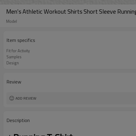
Men's Athletic Workout Shirts Short Sleeve Running 
Model
Item specifics
Fit for Activity
Samples
Design
Review
ADD REVIEW
Description