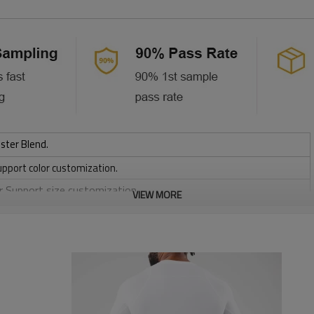
ster Blend.
upport color customization.
or Support size customization.
VIEW MORE
stretchy, Moisture wicking, Soft.
, Discharge, Cracking, Foil, Burnt-out, Flocking, Adhesive balls,
sfer etc.
y, Applique Embroidery, Gold/Silver Thread Embroidery,
ery,Paillette Embroidery,Towel Embroidery,etc.
 to be packed as requirements.