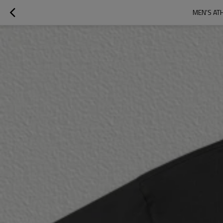
MEN'S AT