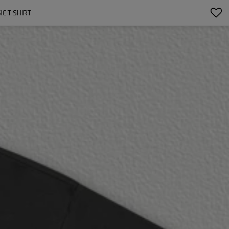
C T SHIRT