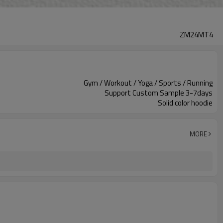
ZM24MT4
Gym / Workout / Yoga / Sports / Running
Support Custom Sample 3-7days
Solid color hoodie
MORE