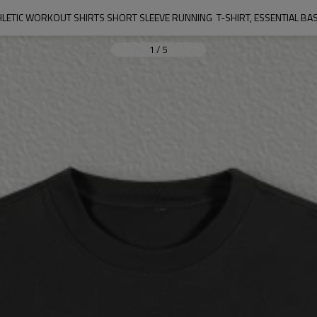
HLETIC WORKOUT SHIRTS SHORT SLEEVE RUNNING  T-SHIRT, ESSENTIAL BASI
1
/
5