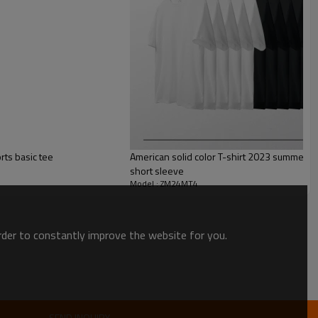
rts basic tee
American solid color T-shirt 2023 summer 
short sleeve
Model : ZM24MT4
order to constantly improve the website for you.
nisex style Designed & uniquely fit for every size
SEND INQUIRY