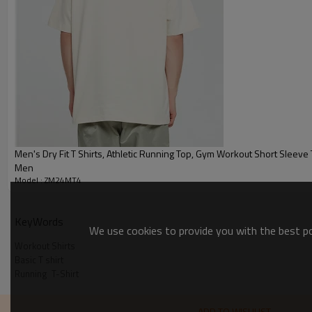
:
Shipping
By sear, by air, by DHL/UPS/TNT 
Workout Shirts
Men's Dry Fit T Shirts, Athletic Running Top, Gym Workout Short Sleeve Tee Shirts for
Men
Model : ZM24MT4
KeyWords
We use cookies to provide you with the best pos
Workout Shirts
Basic T shirt
Running  T-Shirt
ADD TO WISHLIST