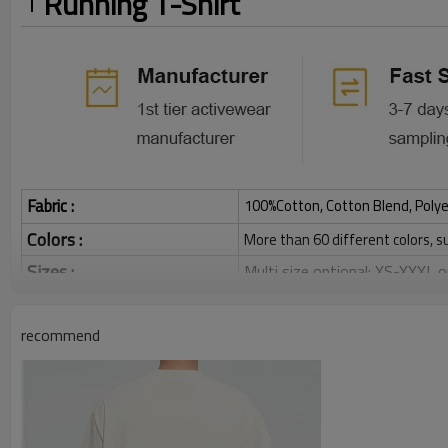
Running T-Shirt
Fabric :
100%Cotton, Cotton Blend, Polye
Colors :
More than 60 different colors, s
Sizes :
Multi size optional: XS-XXXL,
Function :
Quick dry, Breathable, 4-ways 
recommend
Water based printing, Plastisol
Printing :
Glittery, 3D, Suede, Heat tran
Plane Embroidery,3D Embroider
Embroidery :
Gold/Silver Thread 3D Embroid
Packing :
1pc/polybag , 80pcs/carton or