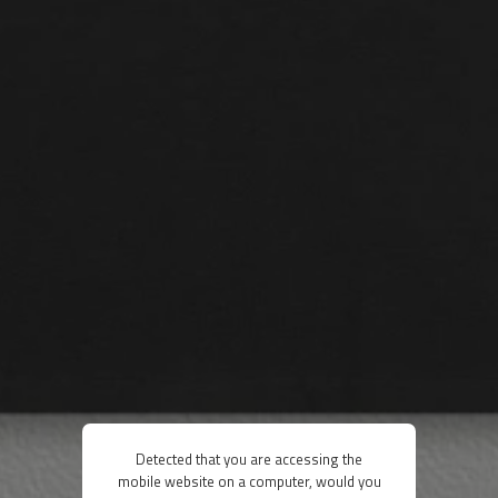
Detected that you are accessing the
mobile website on a computer, would you