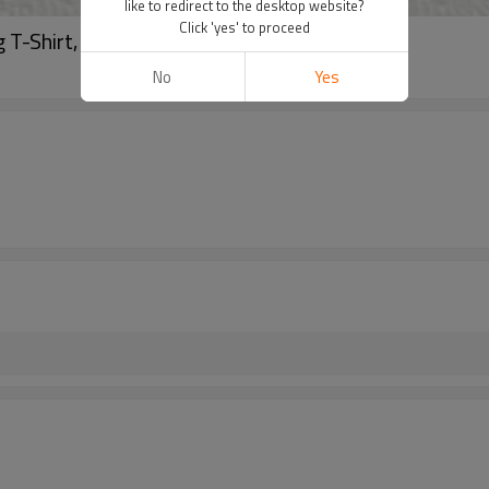
like to redirect to the desktop website?
Click 'yes' to proceed
T-Shirt, Essential Basic T shirt
No
Yes