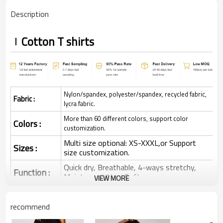
Description
Cotton T shirts
Nylon/spandex, polyester/spandex, recycled fabric,
Fabric :
lycra fabric.
More than 60 different colors, support color
Colors :
customization.
Multi size optional: XS-XXXL,or Support
Sizes :
size customization.
Quick dry, Breathable, 4-ways stretchy,
Function :
Moisture wicking, Soft.
VIEW MORE
Water based printing, Plastisol, Discharge,
Cracking, Foil, Burnt-out, Flocking,
Printing :
recommend
Adhesive balls, Glittery, 3D, Suede, Heat
transfer etc.