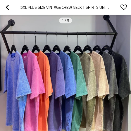
5XL PLUS SIZE VINTAGE CREW NECK T SHIRTS UNISEX HIGH STREET WEAR
1
/
5