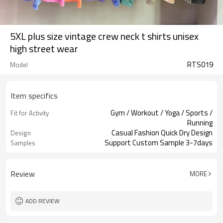
5XL plus size vintage crew neck t shirts unisex
high street wear
RTS019
Model
Item specifics
Gym / Workout / Yoga / Sports /
Fit for Activity
Running
Casual Fashion Quick Dry Design
Design
Support Custom Sample 3-7days
Samples
Review
MORE
ADD REVIEW