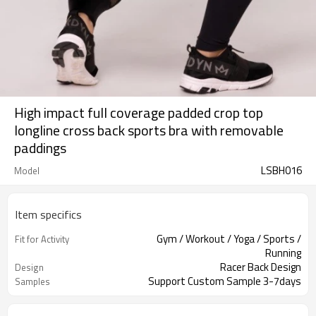
High impact full coverage padded crop top
longline cross back sports bra with removable
paddings
LSBH016
Model
Item specifics
Gym / Workout / Yoga / Sports /
Fit for Activity
Running
Racer Back Design
Design
Support Custom Sample 3-7days
Samples