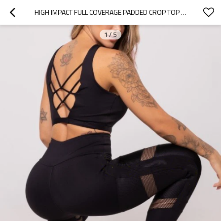
HIGH IMPACT FULL COVERAGE PADDED CROP TOP LONGLINE CROSS BACK SPORTS BRA WITH REMOVABLE PADDINGS
1
/
5