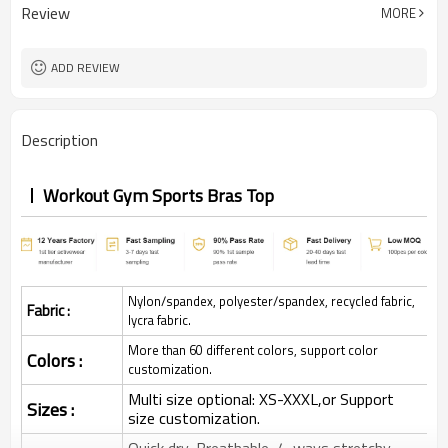
Review
MORE
ADD REVIEW
Description
Workout Gym Sports Bras Top
Nylon/spandex, polyester/spandex, recycled fabric,
Fabric :
lycra fabric.
More than 60 different colors, support color
Colors :
customization.
Multi size optional: XS-XXXL,or Support
Sizes :
size customization.