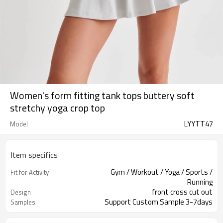
Women's form fitting tank tops buttery soft
stretchy yoga crop top
LYYTT47
Model
Item specifics
Gym / Workout / Yoga / Sports /
Fit for Activity
Running
front cross cut out
Design
Support Custom Sample 3-7days
Samples