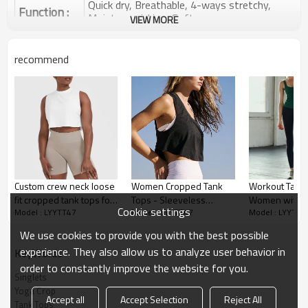
Quick dry, Breathable, 4-ways stretchy,
Function :
Moisture wicking, Soft.
VIEW MORE
Water based printing, Plastisol, Discharge,
Cracking, Foil, Burnt-out, Flocking,
Printing :
recommend
Adhesive balls, Glittery, 3D, Suede, Heat
transfer etc.
Plane Embroidery,3D Embroidery, Applique
Embroidery, Gold/Silver Thread Embroidery,
Embroidery :
Gold/Silver Thread 3D Embroidery,Paillette
Embroidery,Towel Embroidery,etc.
1pc/polybag , 80pcs/carton or to be packed
Packing :
as requirements.
Custom crew neck loose
Women Cropped Tank
Workout Tank 
:
Shipping
By sea, by air, by DHL/UPS/TNT etc.
fit cropped tank tops for
Tops - Sleeveless
Women with Bu
Cookie settings
Model : LYYTT47
Model : LYYTT47
Model : LYYTT4
ladies lightweight
Sports Shirts Athletic
Bra,Yoga tank 
Yoga tank top
sleeveless shirts
Yoga Running Gym
Athletic tank t
We use cookies to provide you with the best possible
Workout wear
experience. They also allow us to analyze user behavior in
KeyWords
order to constantly improve the website for you.
Singlets
Yoga Crop
Accept all
Accept Selection
Reject All
Tank Tops