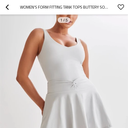
WOMEN'S FORM FITTING TANK TOPS BUTTERY SOFT STRETCHY YOGA CROP TOP
1
/
5