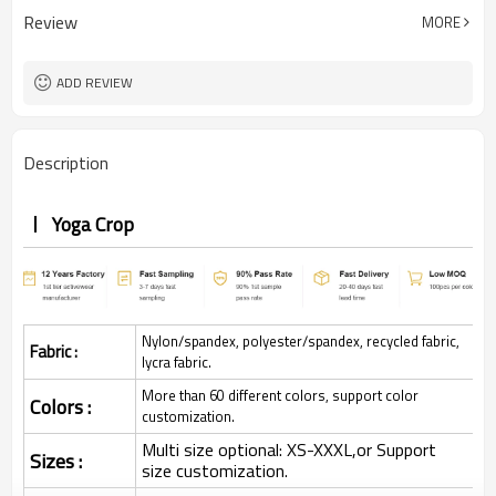
Review
MORE
ADD REVIEW
Description
Yoga Crop
Nylon/spandex, polyester/spandex, recycled fabric,
Fabric :
lycra fabric.
More than 60 different colors, support color
Colors :
customization.
Multi size optional: XS-XXXL,or Support
Sizes :
size customization.