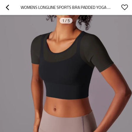
WOMENS LONGLINE SPORTS BRA PADDED YOGA WORKOUT CROP TANK TOPS MESH FITNESS SHIRTS
1
/
5