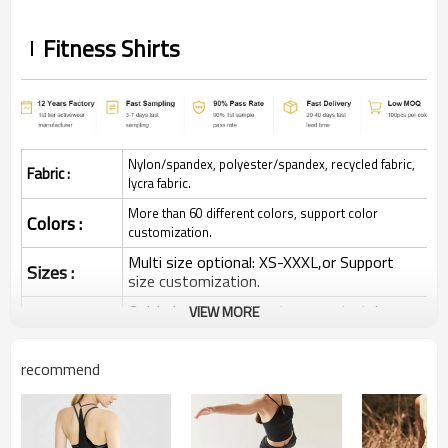
Fitness Shirts
Nylon/spandex, polyester/spandex, recycled fabric,
Fabric :
lycra fabric.
More than 60 different colors, support color
Colors :
customization.
Multi size optional: XS-XXXL,or Support
Sizes :
size customization.
Quick dry, Breathable, 4-ways stretchy,
VIEW MORE
Function :
Moisture wicking, Soft.
Water based printing, Plastisol, Discharge,
recommend
Cracking, Foil, Burnt-out, Flocking,
Printing :
Adhesive balls, Glittery, 3D, Suede, Heat
transfer etc.
Plane Embroidery,3D Embroidery, Applique