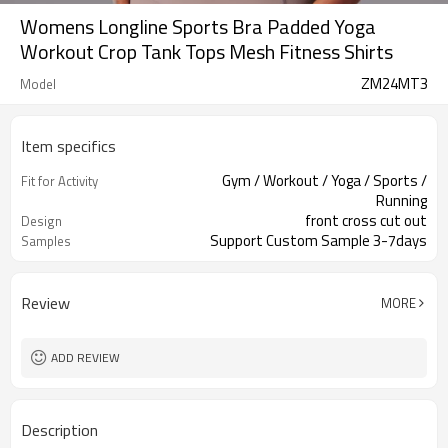
Womens Longline Sports Bra Padded Yoga
Workout Crop Tank Tops Mesh Fitness Shirts
ZM24MT3
Model
Item specifics
Gym / Workout / Yoga / Sports /
Fit for Activity
Running
front cross cut out
Design
Support Custom Sample 3-7days
Samples
Review
MORE
ADD REVIEW
Description