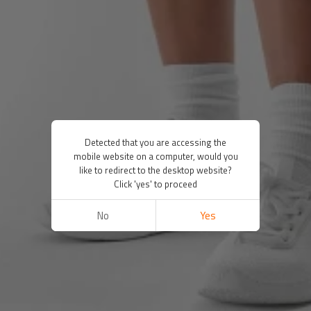
Detected that you are accessing the
mobile website on a computer, would you
like to redirect to the desktop website?
Click 'yes' to proceed
No
Yes