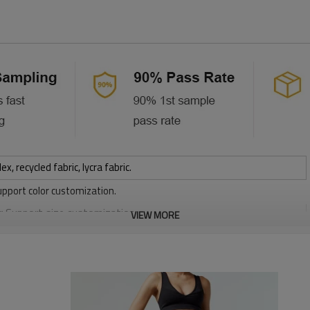
 recycled fabric, lycra fabric.
upport color customization.
or Support size customization.
VIEW MORE
stretchy, Moisture wicking, Soft.
, Discharge, Cracking, Foil, Burnt-out, Flocking, Adhesive balls,
sfer etc.
y, Applique Embroidery, Gold/Silver Thread Embroidery,
ery,Paillette Embroidery,Towel Embroidery,etc.