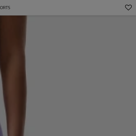
HORTS