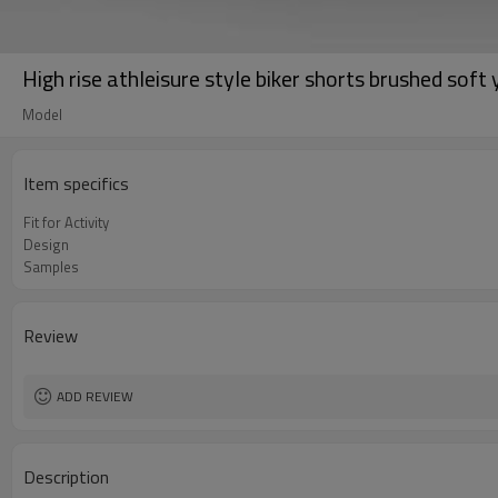
High rise athleisure style biker shorts brushed soft
Model
Item specifics
Fit for Activity
Design
Samples
Review
ADD REVIEW
Description