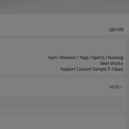
LBS109
Gym / Workout / Yoga / Sports / Running
biker shorts
Support Custom Sample 3-7days
MORE