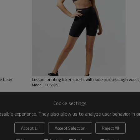
 to be packed as requirements.
tc.
High rise woven shorts
Women's short knitted leggings are p
e biker
Custom printing biker shorts with side pockets high wais
Model : LBS109
The women's everyday leggings have a 
Cookie settings
It also absorbs moisture well and i
sible experience. They also allow us to analyze user behavior in 
Accept all
Accept Selection
Reject All