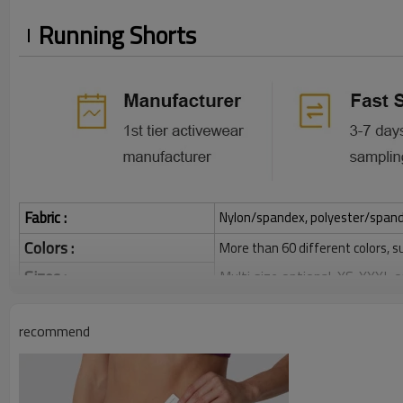
Running Shorts
Fabric :
Nylon/spandex, polyester/spandex,
Colors :
More than 60 different colors, s
Sizes :
Multi size optional: XS-XXXL,
Function :
Quick dry, Breathable, 4-ways 
recommend
Water based printing, Plastisol
Printing :
Glittery, 3D, Suede, Heat tran
Plane Embroidery,3D Embroider
Embroidery :
Gold/Silver Thread 3D Embroid