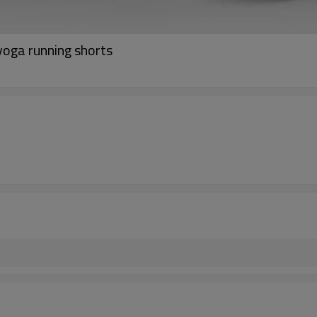
 yoga running shorts