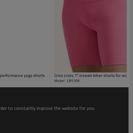
 for ladies
erfect as part of both casual and sporty everyday looks.
t performance yoga shorts
Criss cross 7" inseam biker shorts for wome
Model : LBS109
fitted slim fit that sits close to the body.
s breathable. Great for spring and summer.
order to constantly improve the website for you.