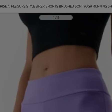
 RISE ATHLEISURE STYLE BIKER SHORTS BRUSHED SOFT YOGA RUNNING S
1
/
5