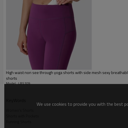
Packing :
1pc/polybag , 80pcs/carton or
:
Shipping
By sea, by air, by DHL/UPS/TNT e
Sports Shorts
High waist non see through yoga shorts with side mesh sexy breathabl
shorts
Model : LBS109
KeyWords
We use cookies to provide you with the best pos
Sports Shorts
Women's Shorts
Shorts with Pockets
Running Shorts