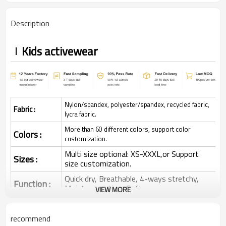
Description
Kids activewear
Nylon/spandex, polyester/spandex, recycled fabric,
Fabric :
lycra fabric.
More than 60 different colors, support color
Colors :
customization.
Multi size optional: XS-XXXL,or Support
Sizes :
size customization.
Quick dry, Breathable, 4-ways stretchy,
Function :
Moisture wicking, Soft.
VIEW MORE
Water based printing, Plastisol, Discharge,
Cracking, Foil, Burnt-out, Flocking,
Printing :
recommend
Adhesive balls, Glittery, 3D, Suede, Heat