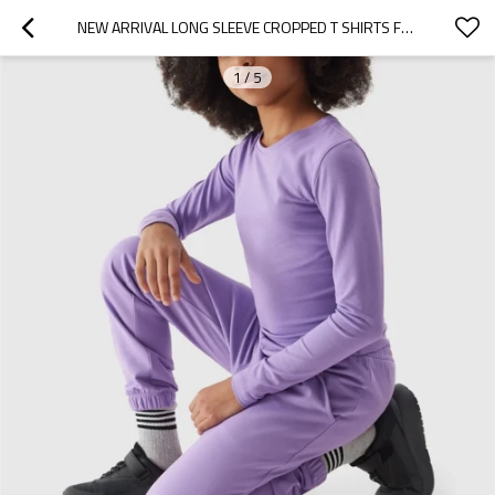
NEW ARRIVAL LONG SLEEVE CROPPED T SHIRTS FOR GIRLS CREW NECK SLIM FIT TEES
1
/
5