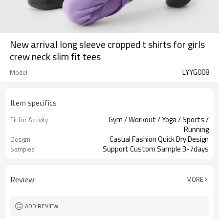
New arrival long sleeve cropped t shirts for girls
crew neck slim fit tees
LYYG008
Model
Item specifics
Gym / Workout / Yoga / Sports /
Fit for Activity
Running
Casual Fashion Quick Dry Design
Design
Support Custom Sample 3-7days
Samples
Review
MORE
ADD REVIEW