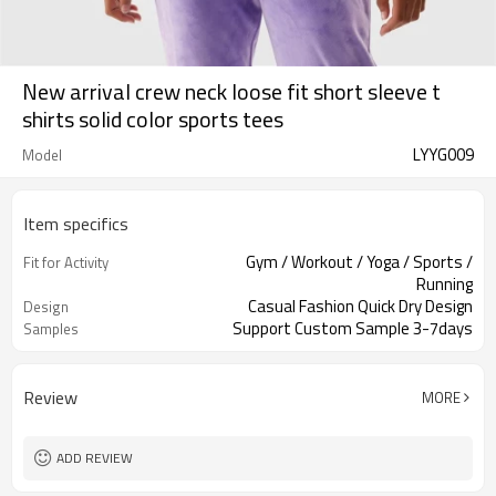
New arrival crew neck loose fit short sleeve t
shirts solid color sports tees
LYYG009
Model
Item specifics
Gym / Workout / Yoga / Sports /
Fit for Activity
Running
Casual Fashion Quick Dry Design
Design
Support Custom Sample 3-7days
Samples
Review
MORE
ADD REVIEW