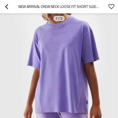
NEW ARRIVAL CREW NECK LOOSE FIT SHORT SLEEVE T SHIRTS SOLID COLOR SPORTS TEES
1
/
5