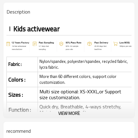
Description
Kids activewear
Nylon/spandex, polyester/spandex, recycled fabric,
Fabric :
lycra fabric.
More than 60 different colors, support color
Colors :
customization.
Multi size optional: XS-XXXL,or Support
Sizes :
size customization.
Quick dry, Breathable, 4-ways stretchy,
Function :
Moisture wicking, Soft.
VIEW MORE
Water based printing, Plastisol, Discharge,
Cracking, Foil, Burnt-out, Flocking,
Printing :
recommend
Adhesive balls, Glittery, 3D, Suede, Heat