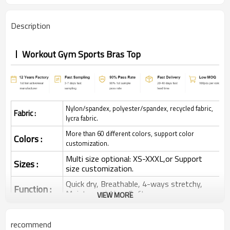
Description
Workout Gym Sports Bras Top
Nylon/spandex, polyester/spandex, recycled fabric,
Fabric :
lycra fabric.
More than 60 different colors, support color
Colors :
customization.
Multi size optional: XS-XXXL,or Support
Sizes :
size customization.
Quick dry, Breathable, 4-ways stretchy,
Function :
Moisture wicking, Soft.
VIEW MORE
Water based printing, Plastisol, Discharge,
Cracking, Foil, Burnt-out, Flocking,
Printing :
recommend
Adhesive balls, Glittery, 3D, Suede, Heat