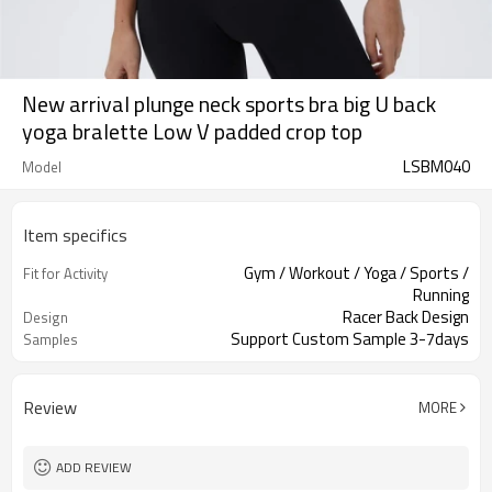
New arrival plunge neck sports bra big U back
yoga bralette Low V padded crop top
LSBM040
Model
Item specifics
Gym / Workout / Yoga / Sports /
Fit for Activity
Running
Racer Back Design
Design
Support Custom Sample 3-7days
Samples
Review
MORE
ADD REVIEW