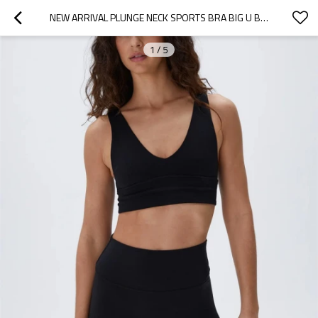
NEW ARRIVAL PLUNGE NECK SPORTS BRA BIG U BACK YOGA BRALETTE LOW V PADDED CROP TOP
1
/
5