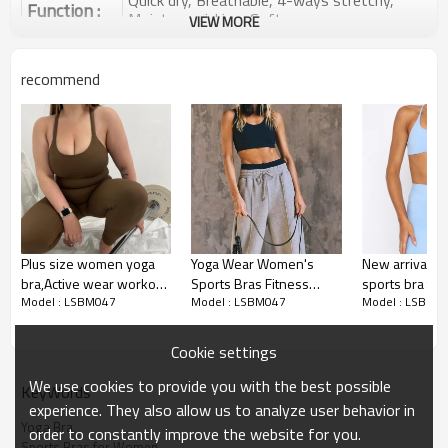
Quick dry, Breathable, 4-ways stretchy,
Function :
Moisture wicking, Soft.
VIEW MORE
Water based printing, Plastisol, Discharge,
Cracking, Foil, Burnt-out, Flocking,
Printing :
recommend
Adhesive balls, Glittery, 3D, Suede, Heat
transfer etc.
Plane Embroidery,3D Embroidery, Applique
Embroidery, Gold/Silver Thread Embroidery,
Embroidery :
Gold/Silver Thread 3D Embroidery,Paillette
Embroidery,Towel Embroidery,etc.
1pc/polybag , 80pcs/carton or to be packed
Packing :
as requirements.
Plus size women yoga
Yoga Wear Women's
New arrival ba
:
Shipping
By sea, by air, by DHL/UPS/TNT etc.
bra,Active wear workout
Sports Bras Fitness
sports bra tr
Model : LSBM047
Model : LSBM047
Model : LSBM0
sports bra, Plus size
Workout Padded Yoga
neck athleisur
Sports Bra Product
yoga bra
Bra
bralette
Introduction
Cookie settings
We use cookies to provide you with the best possible
KeyWords
experience. They also allow us to analyze user behavior in
Yoga Bra
order to constantly improve the website for you.
Sports Bras for Women