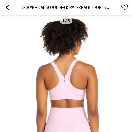
NEW ARRIVAL SCOOP NECK RACERBACK SPORTS BRA WITH WIDE STRAP
1
/
5