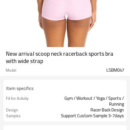
New arrival scoop neck racerback sports bra
with wide strap
LSBM047
Model
Item specifics
Gym / Workout / Yoga / Sports /
Fit for Activity
Running
Racer Back Design
Design
Support Custom Sample 3-7days
Samples