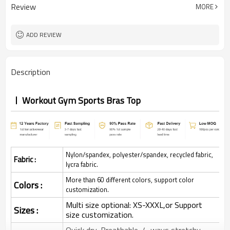
Review
MORE
ADD REVIEW
Description
Workout Gym Sports Bras Top
Nylon/spandex, polyester/spandex, recycled fabric,
Fabric :
lycra fabric.
More than 60 different colors, support color
Colors :
customization.
Multi size optional: XS-XXXL,or Support
Sizes :
size customization.