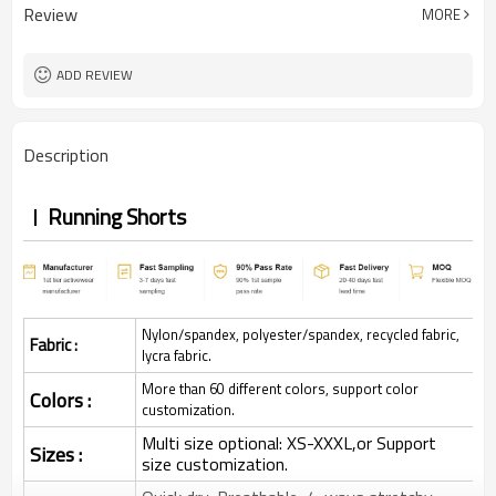
Review
MORE
ADD REVIEW
Description
Running Shorts
Nylon/spandex, polyester/spandex, recycled fabric,
Fabric :
lycra fabric.
More than 60 different colors, support color
Colors :
customization.
Multi size optional: XS-XXXL,or Support
Sizes :
size customization.