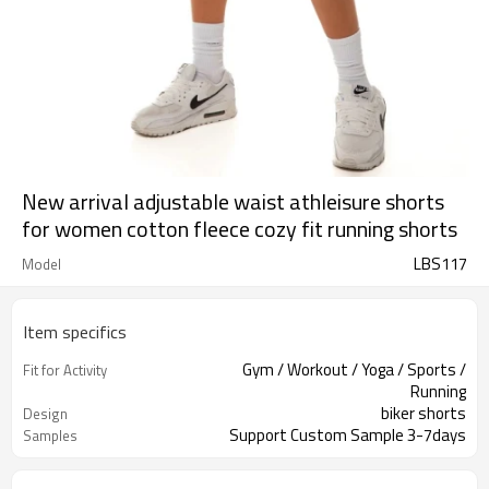
New arrival adjustable waist athleisure shorts
for women cotton fleece cozy fit running shorts
LBS117
Model
Item specifics
Gym / Workout / Yoga / Sports /
Fit for Activity
Running
biker shorts
Design
Support Custom Sample 3-7days
Samples