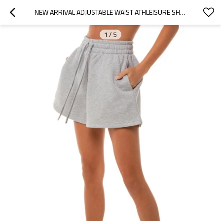
NEW ARRIVAL ADJUSTABLE WAIST ATHLEISURE SHORTS FOR WOMEN COTTON FLEECE COZY FIT RUNNING SHORTS
1
/
5