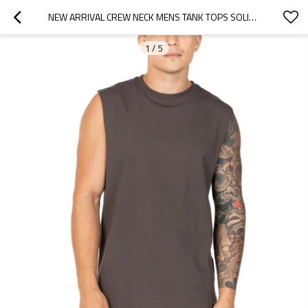
NEW ARRIVAL CREW NECK MENS TANK TOPS SOLID COLOR BASIC STYLE ATHLETIC FIT SINGLETS
1
/
5