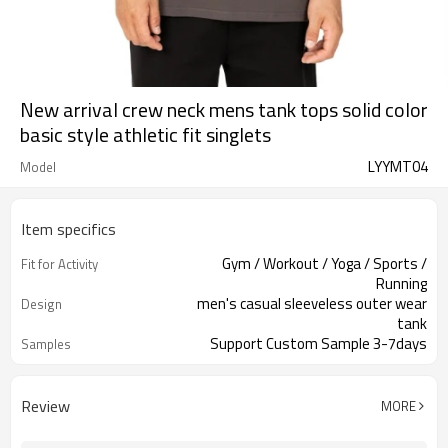
New arrival crew neck mens tank tops solid color
basic style athletic fit singlets
LYYMT04
Model
Item specifics
Gym / Workout / Yoga / Sports /
Fit for Activity
Running
men's casual sleeveless outer wear
Design
tank
Support Custom Sample 3-7days
Samples
Review
MORE