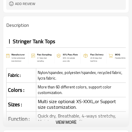
ADD REVIEW
Description
Stringer Tank Tops
Nylon/spandex, polyester/spandex, recycled fabric,
Fabric :
lycra fabric.
More than 60 different colors, support color
Colors :
customization.
Multi size optional: XS-XXXL,or Support
Sizes :
size customization.
Quick dry, Breathable, 4-ways stretchy,
Function :
Moisture wicking, Soft.
VIEW MORE
Water based printing, Plastisol, Discharge,