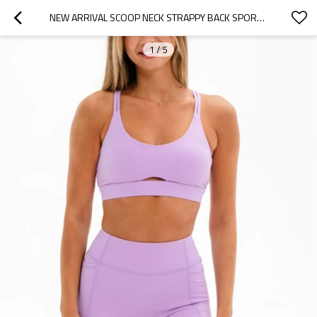
NEW ARRIVAL SCOOP NECK STRAPPY BACK SPORTS BRA PADDED CLASSIC SUPPORTIVE YOGA BRALETTE
1
/
5