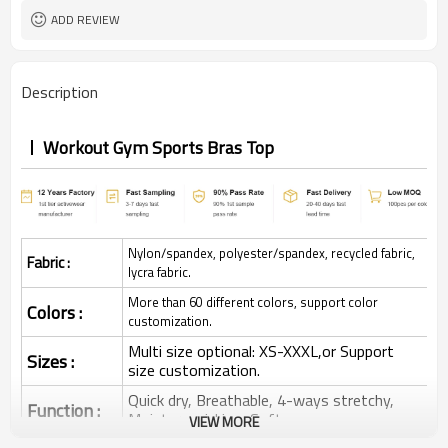
ADD REVIEW
Description
Workout Gym Sports Bras Top
Nylon/spandex, polyester/spandex, recycled fabric,
Fabric :
lycra fabric.
More than 60 different colors, support color
Colors :
customization.
Multi size optional: XS-XXXL,or Support
Sizes :
size customization.
Quick dry, Breathable, 4-ways stretchy,
Function :
Moisture wicking, Soft.
VIEW MORE