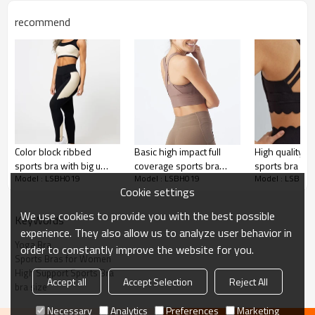
Water based printing, Plastisol, Discharge,
Cracking, Foil, Burnt-out, Flocking,
Printing :
recommend
Adhesive balls, Glittery, 3D, Suede, Heat
transfer etc.
Plane Embroidery,3D Embroidery, Applique
Embroidery, Gold/Silver Thread Embroidery,
Embroidery :
Gold/Silver Thread 3D Embroidery,Paillette
Embroidery,Towel Embroidery,etc.
1pc/polybag , 80pcs/carton or to be packed
Packing :
as requirements.
Color block ribbed
Basic high impact full
High quality sc
:
Shipping
By sea, by air, by DHL/UPS/TNT etc.
sports bra with big u
coverage sports bra
sports bra wit
Model : LSBH019
Model : LSBH019
Model : LSBH0
back yoga bralette
longline cross back yoga
cross straps h
Sports Bra Product
Cookie settings
bra
fitness bra f
Introduction
We use cookies to provide you with the best possible
KeyWords
experience. They also allow us to analyze user behavior in
Yoga Bra
order to constantly improve the website for you.
Sports Bras for Women
High Support Sports Bra
Accept all
Accept Selection
Reject All
bra size
Necessary
Analytics
Preferences
Marketing