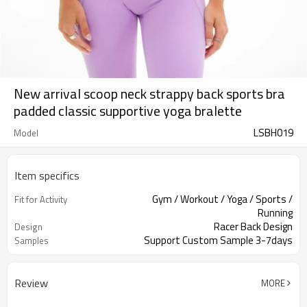
New arrival scoop neck strappy back sports bra
padded classic supportive yoga bralette
LSBH019
Model
Item specifics
Gym / Workout / Yoga / Sports /
Fit for Activity
Running
Racer Back Design
Design
Support Custom Sample 3-7days
Samples
Review
MORE