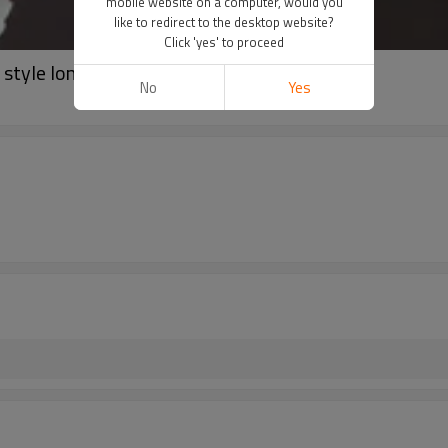
mobile website on a computer, would you
like to redirect to the desktop website?
Click 'yes' to proceed
style longline sports bra
No
Yes