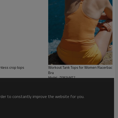
ntess crop tops
Workout Tank Tops for Women Racerback Athle
Bra
Model : ZYM24MT7
order to constantly improve the website for you.