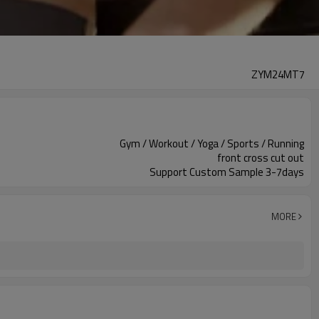
ZYM24MT7
Gym / Workout / Yoga / Sports / Running
front cross cut out
Support Custom Sample 3-7days
MORE