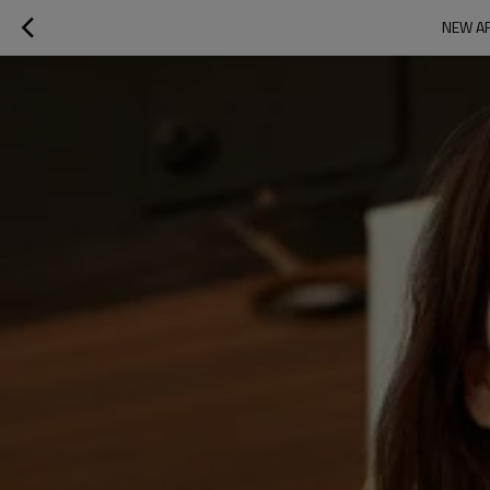
NEW AR