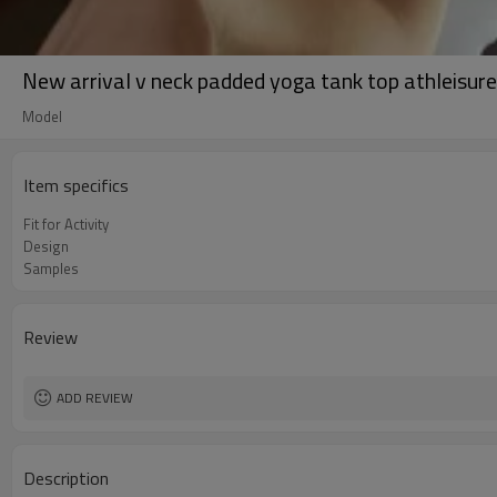
New arrival v neck padded yoga tank top athleisure 
Model
Item specifics
Fit for Activity
Design
Samples
Review
ADD REVIEW
Description