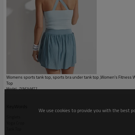
Packing :
1pc/polybag , 80pcs/carton or
:
Shipping
By sea, by air, by DHL/UPS/TNT e
Yoga tank top
Womens sports tank top, sports bra under tank top ,Women's Fitness 
Top
Model : ZYM24MT7
KeyWords
We use cookies to provide you with the best pos
Singlets
Yoga Crop
Tank Top