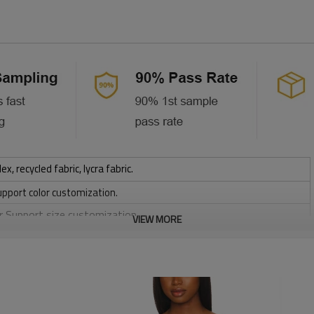
 recycled fabric, lycra fabric.
upport color customization.
or Support size customization.
VIEW MORE
stretchy, Moisture wicking, Soft.
, Discharge, Cracking, Foil, Burnt-out, Flocking, Adhesive balls,
sfer etc.
y, Applique Embroidery, Gold/Silver Thread Embroidery,
ery,Paillette Embroidery,Towel Embroidery,etc.