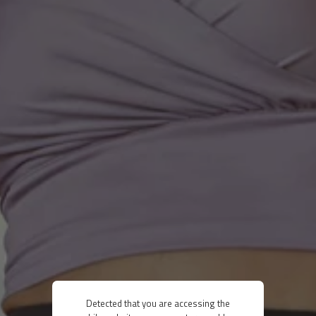
Detected that you are accessing the