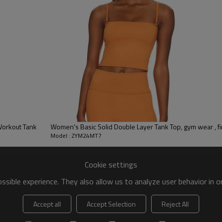
 to be packed as requirements.
tc.
Workout Tank
Women's Basic Solid Double Layer Tank Top, gym wear , fi
Model : ZYM24MT7
Cookie settings
sible experience. They also allow us to analyze user behavior in 
Accept all
Accept Selection
Reject All
Tank Tops