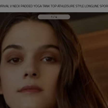
RIVAL V NECK PADDED YOGA TANK TOP ATHLEISURE STYLE LONGLINE SPO
1
/
4