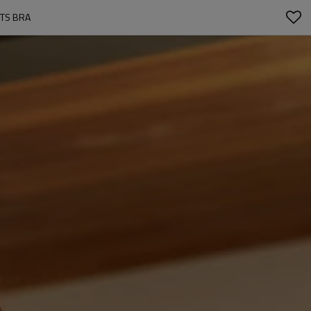
RTS BRA