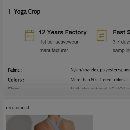
Yoga Crop
Fabric :
Nylon/spandex, polyester/spandex,
Colors :
More than 60 different colors, s
Sizes :
Multi size optional: XS-XXXL,
Function :
Quick dry, Breathable, 4-ways 
recommend
Water based printing, Plastisol
Printing :
Glittery, 3D, Suede, Heat tran
Plane Embroidery,3D Embroider
Embroidery :
Gold/Silver Thread 3D Embroid