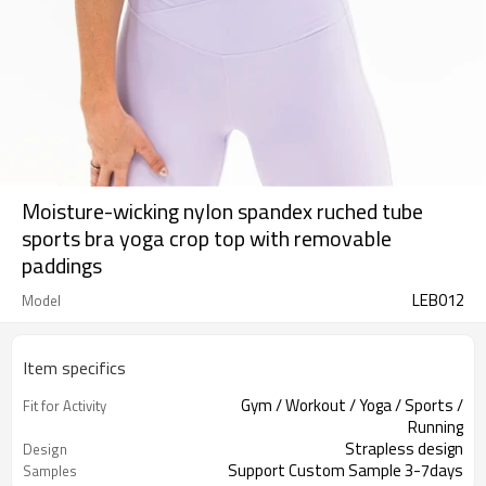
Moisture-wicking nylon spandex ruched tube
sports bra yoga crop top with removable
paddings
LEB012
Model
Item specifics
Gym / Workout / Yoga / Sports /
Fit for Activity
Running
Strapless design
Design
Support Custom Sample 3-7days
Samples