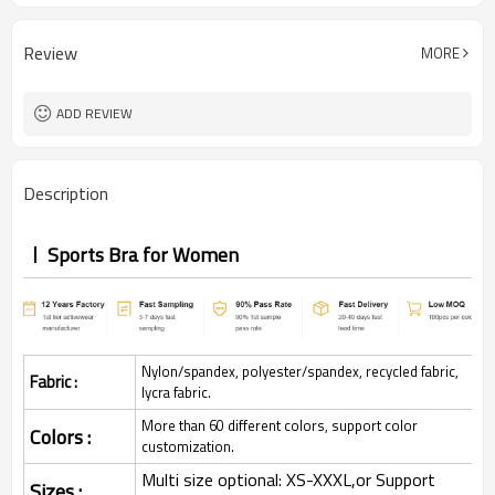
Review
MORE
ADD REVIEW
Description
Sports Bra for Women
Nylon/spandex, polyester/spandex, recycled fabric,
Fabric :
lycra fabric.
More than 60 different colors, support color
Colors :
customization.
Multi size optional: XS-XXXL,or Support
Sizes :