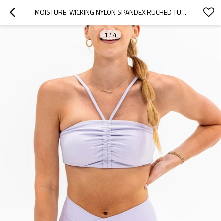
MOISTURE-WICKING NYLON SPANDEX RUCHED TUBE SPORTS BRA YOGA CROP TOP WITH REMOVABLE PADDINGS
1
/
4