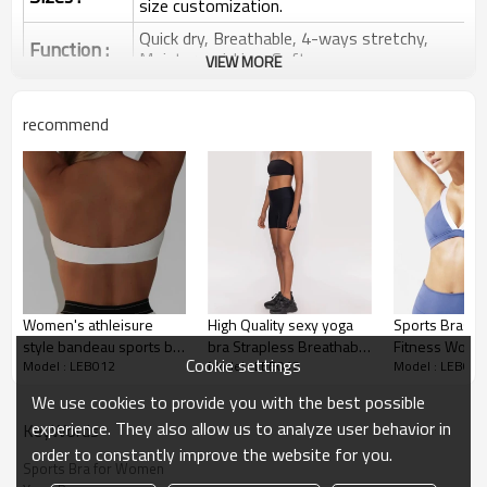
size customization.
Quick dry, Breathable, 4-ways stretchy,
Function :
Moisture wicking, Soft.
VIEW MORE
Water based printing, Plastisol, Discharge,
Cracking, Foil, Burnt-out, Flocking,
Printing :
recommend
Adhesive balls, Glittery, 3D, Suede, Heat
transfer etc.
Plane Embroidery,3D Embroidery, Applique
Embroidery, Gold/Silver Thread Embroidery,
Embroidery :
Gold/Silver Thread 3D Embroidery,Paillette
Embroidery,Towel Embroidery,etc.
1pc/polybag , 80pcs/carton or to be packed
Packing :
as requirements.
Women's athleisure
High Quality sexy yoga
Sports Bras 
:
Shipping
By sea, by air, by DHL/UPS/TNT etc.
style bandeau sports bra
bra Strapless Breathable
Fitness Worko
Cookie settings
Model : LEB012
Model : LEB012
Model : LEB012
solid color classic tube
Women everyday sports
Gym Bra, adju
Sports Bras for Women
top
bra
sports bra
We use cookies to provide you with the best possible
experience. They also allow us to analyze user behavior in
KeyWords
order to constantly improve the website for you.
Sports Bra for Women