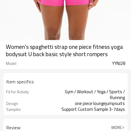
Women's spaghetti strap one piece fitness yoga
bodysuit U back basic style short rompers
YYNJ28
Model
Item specifics
Gym / Workout / Yoga / Sports /
Fit for Activity
Running
one piece loungejumpsuits
Design
Support Custom Sample 3-7days
Samples
Review
MORE