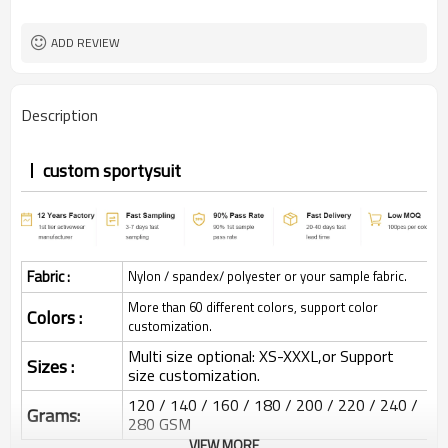
ADD REVIEW
Description
custom sportysuit
Fabric :
Nylon / spandex/ polyester or your sample fabric.
More than 60 different colors, support color
Colors :
customization.
Multi size optional: XS-XXXL,or Support
Sizes :
size customization.
120 / 140 / 160 / 180 / 200 / 220 / 240 /
Grams:
280 GSM
VIEW MORE