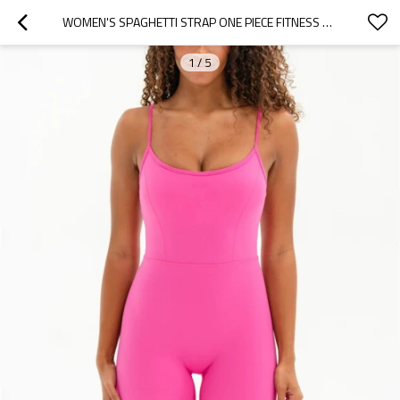
WOMEN'S SPAGHETTI STRAP ONE PIECE FITNESS YOGA BODYSUIT U BACK BASIC STYLE SHORT ROMPERS
1
/
5