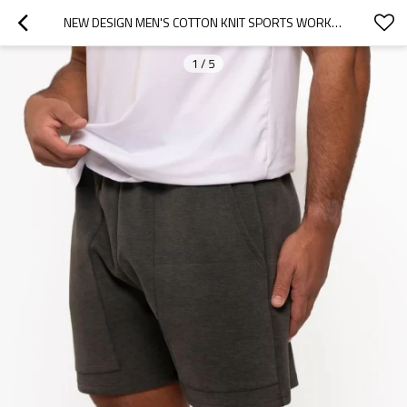
NEW DESIGN MEN'S COTTON KNIT SPORTS WORKOUT SHORTS WITH SIDE POCKETS
1
/
5