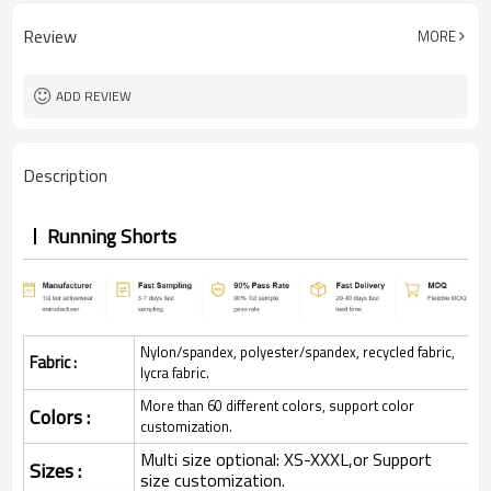
Review
MORE
ADD REVIEW
Description
Running Shorts
Nylon/spandex, polyester/spandex, recycled fabric,
Fabric :
lycra fabric.
More than 60 different colors, support color
Colors :
customization.
Multi size optional: XS-XXXL,or Support
Sizes :
size customization.