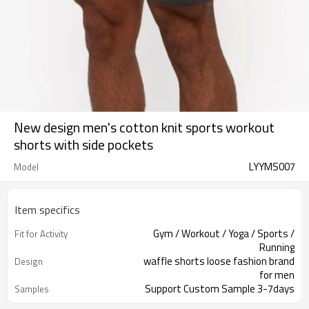
New design men's cotton knit sports workout
shorts with side pockets
LYYMS007
Model
Item specifics
Gym / Workout / Yoga / Sports /
Fit for Activity
Running
waffle shorts loose fashion brand
Design
for men
Support Custom Sample 3-7days
Samples