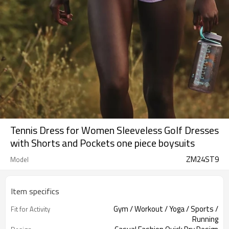
Tennis Dress for Women Sleeveless Golf Dresses
with Shorts and Pockets one piece boysuits
ZM24ST9
Model
Item specifics
Gym / Workout / Yoga / Sports /
Fit for Activity
Running