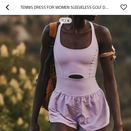
TENNIS DRESS FOR WOMEN SLEEVELESS GOLF DRESSES WITH SHORTS AND POCKETS ONE PIECE BOYSUITS
1
/
4