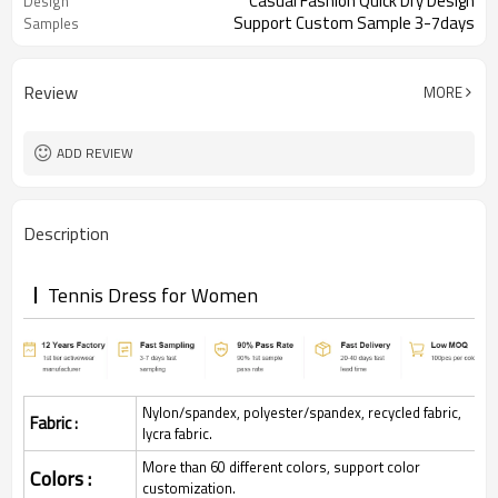
Casual Fashion Quick Dry Design
Design
Support Custom Sample 3-7days
Samples
Review
MORE
ADD REVIEW
Description
Tennis Dress for Women
Nylon/spandex, polyester/spandex, recycled fabric,
Fabric :
lycra fabric.
More than 60 different colors, support color
Colors :
customization.