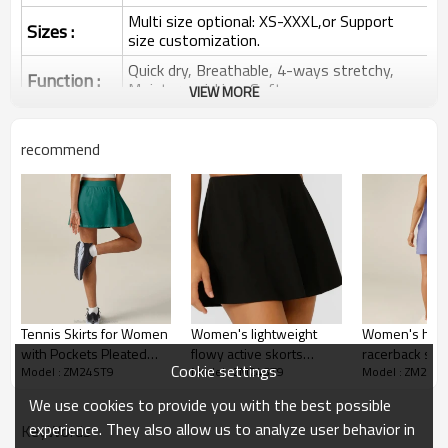
Multi size optional: XS-XXXL,or Support
Sizes :
size customization.
Quick dry, Breathable, 4-ways stretchy,
Function :
Moisture wicking, Soft.
VIEW MORE
Water based printing, Plastisol, Discharge,
Cracking, Foil, Burnt-out, Flocking,
Printing :
recommend
Adhesive balls, Glittery, 3D, Suede, Heat
transfer etc.
Plane Embroidery,3D Embroidery, Applique
Embroidery, Gold/Silver Thread Embroidery,
Embroidery :
Gold/Silver Thread 3D Embroidery,Paillette
Embroidery,Towel Embroidery,etc.
1pc/polybag , 80pcs/carton or to be packed
Packing :
as requirements.
Tennis Skirts for Women
Women's lightweight
Women's high
:
Shipping
By sea, by air, by DHL/UPS/TNT etc.
with Pockets Pleated
flowy active skorts
racerback spo
Cookie settings
Model : ZM24ST9
Model : ZM24ST9
Model : ZM24S
Golf Athletic Skort Skirts
versatile athleisure
with paddings s
Tennis Dress for Women
with Shorts High
tennis skirts with built in
athletic tenni
We use cookies to provide you with the best possible
Waisted
shorts
experience. They also allow us to analyze user behavior in
KeyWords